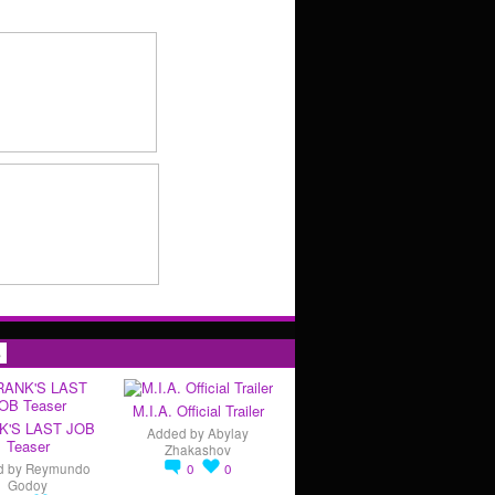
s
M.I.A. Official Trailer
K'S LAST JOB
Added by
Abylay
Teaser
Zhakashov
d by
Reymundo
0
0
Godoy