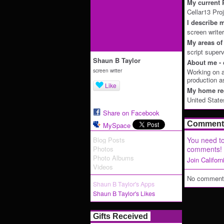
My current P
Cellar13 Pro
I describe m
screen writer
My areas of 
script superv
Shaun B Taylor
About me - 
screen writer
Working on a
production a
Like
My home reg
United State
Share on Facebook
Comment 
MySpace
Blog Posts
You need to
Photos
comments!
Photo Albums
Join Califor
Videos
No comments
Shaun B Taylor's Apps
Shaun B Taylor's Likes
Gifts Received