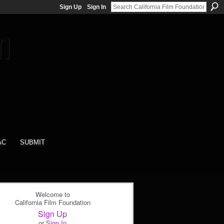
Sign Up
Sign In
AC
SUBMIT
Welcome to
California Film Foundation
Sign Up
or
Sign In