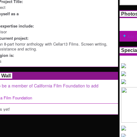
roject Title:
ject
yself as a
Photo
expertise include:
isor
Add 
current project:
n 8-part horror anthology with Cellar13 Films. Screen writing,
ssistance and acting.
Specia
ion is:
s
Wall
 be a member of California Film Foundation to add
nia Film Foundation
 yet!