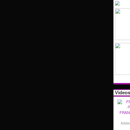
Video
FRAN
Adde