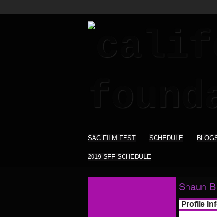
SAC FILM FEST
SCHEDULE
BLOG
2019 SFF SCHEDULE
Shaun B 
Profile In