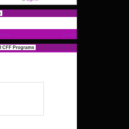
s
Photos
View All
l CFF Programs