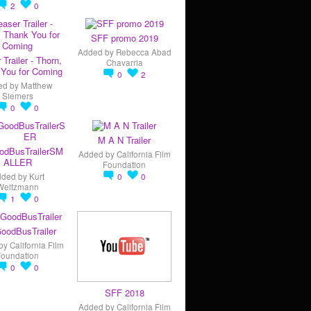
2
0
SFF promo 2019
Added by
Rebecca Abad
 Trailer - Thorn,
Chavarria
You for Coming
0
2
ed by
Matthew
Siemers
0
0
M A N Trailer
odBusTrailerSM
Added by
California Film
ALLER
Foundation
dded by
Kurt
0
0
Weitzmann
1
0
oodBusTrailer
by
California Film
Foundation
0
0
SFF 2018
Added by
California Film