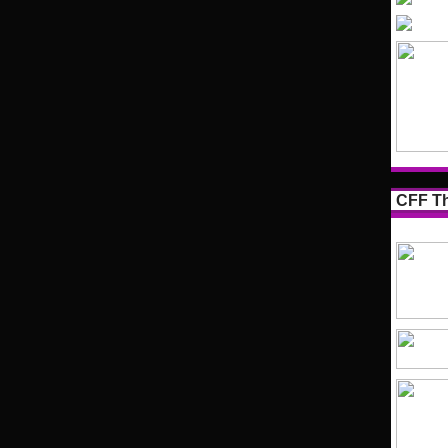
CFF Th