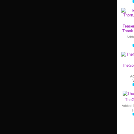
Teaser
Thank 
Add
TheGo
A
TheG
Added 