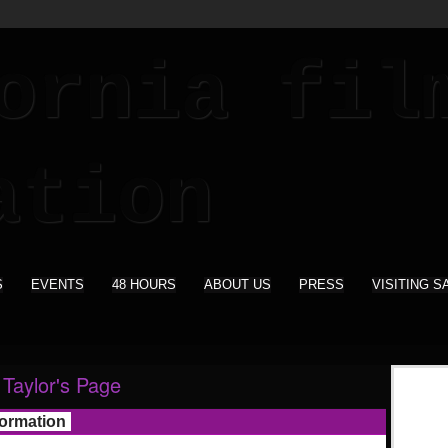
S
EVENTS
48 HOURS
ABOUT US
PRESS
VISITING S
Taylor's Page
formation