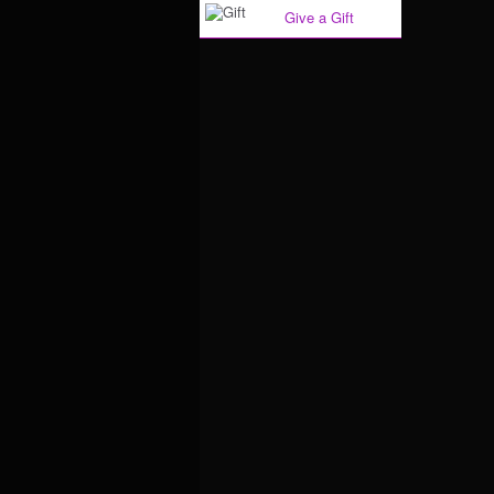
Give a Gift