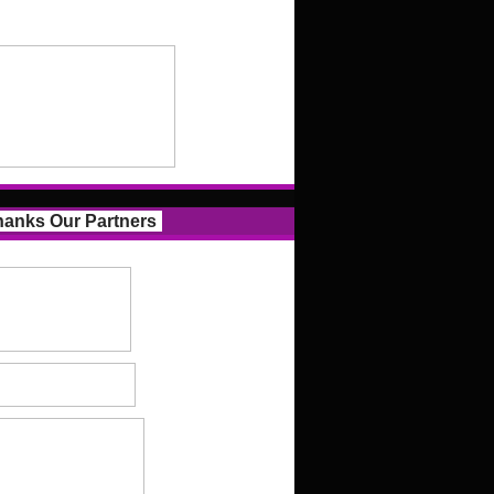
anks Our Partners