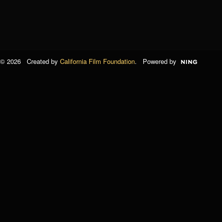
© 2026 Created by
California Film Foundation
. Powered by