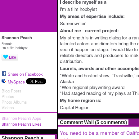
I describe myself as a
I'm a film hobbyist
My areas of expertise include:
Screenwriter
About me - current project:
My strength is in writing dialog for a ra
Shannon Peach
talented actors and directors bring the ch
Female
I'm a film hobbyist
seen it happen on stage. I would like t
reliable directors and producers to make
Like
distribution.
Laurels, awards and other accompli
Share on Facebook
*Wrote and hosted show, "Trashville," o
Alaska
MySpace
*Won regional playwriting award
Blog Posts
*Had staged reading of my plays at Th
Photos
My home region is:
Photo Albums
Capital Region
Videos
Shannon Peach's Apps
Comment Wall (5 comments)
Shannon Peach's Likes
You need to be a member of Califo
Shannon Peach's