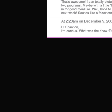
That's awesome! I can totally pict
two programs. Maybe with a little 
in for good measure. Well, hope to 
next week! Sounds like a fascinating
At 2:23am on December 9, 20
Hi Shannon,
I'm curious. What was the show 'Tra