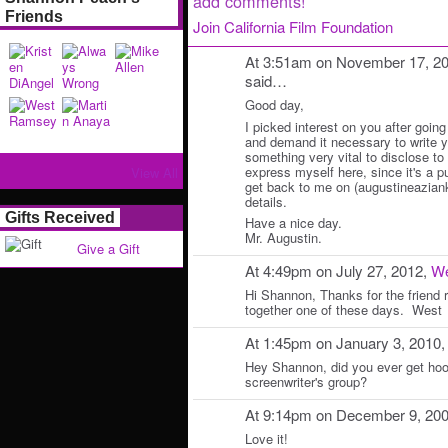
add comments!
Friends
Join California Film Foundation
At 3:51am on November 17, 2
said…
Good day,
I picked interest on you after going
and demand it necessary to write y
something very vital to disclose to y
express myself here, since it's a p
View All
get back to me on (augustineazian
details.
Gifts Received
Have a nice day.
Mr. Augustin.
Give a Gift
At 4:49pm on July 27, 2012,
W
Hi Shannon, Thanks for the friend
together one of these days. West
At 1:45pm on January 3, 2010
Hey Shannon, did you ever get hoo
screenwriter's group?
At 9:14pm on December 9, 20
Love it!