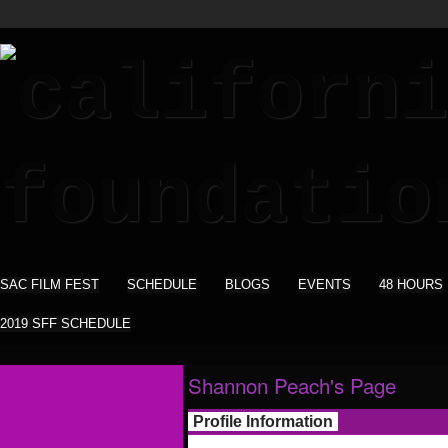
SAC FILM FEST
SCHEDULE
BLOGS
EVENTS
48 HOURS
2019 SFF SCHEDULE
Shannon Peach's Page
Profile Information