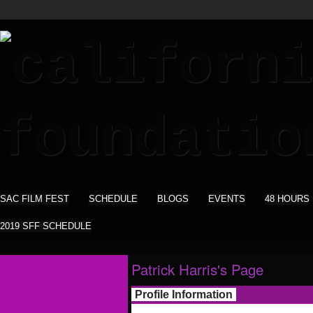
SAC FILM FEST
SCHEDULE
BLOGS
EVENTS
48 HOURS
2019 SFF SCHEDULE
Patrick Harris's Page
Profile Information