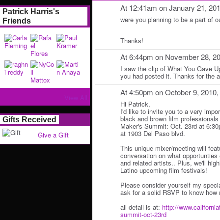
At 12:41am on January 21, 20
Patrick Harris's
were you planning to be a part of 
Friends
Thanks!
At 6:44pm on November 28, 2
I saw the clip of What You Gave Up
you had posted it. Thanks for the
At 4:50pm on October 9, 2010
View All
Hi Patrick,
I'd like to invite you to a very impo
black and brown film professionals 
Gifts Received
Maker's Summit: Oct. 23rd at 6:3
at 1903 Del Paso blvd.
Give a Gift
This unique mixer/meeting will fea
conversation on what opportunties e
and related artists.. Plus, we'll hi
Latino upcoming film festivals!
Please consider yourself my specia
ask for a solid RSVP to know how 
all detail is at:
http://www.california
summit-oct-23rd