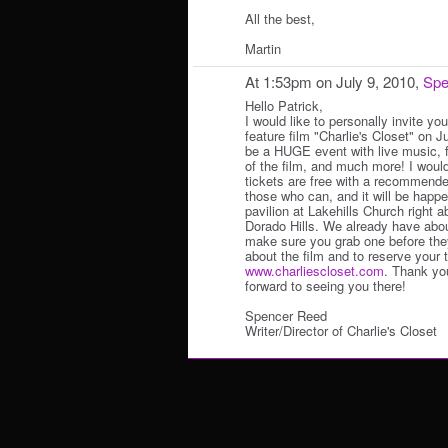
All the best,
Martin
At 1:53pm on July 9, 2010,
Spe
Hello Patrick,
I would like to personally invite yo
feature film "Charlie's Closet" on Ju
be a HUGE event with live music, 
of the film, and much more! I woul
tickets are free with a recommende
those who can, and it will be happe
pavilion at Lakehills Church right
Dorado Hills. We already have abou
make sure you grab one before they
about the film and to reserve your 
www.charliescloset.com
. Thank yo
forward to seeing you there!
Spencer Reed
Writer/Director of Charlie's Closet