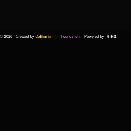
© 2026 Created by
California Film Foundation
. Powered by