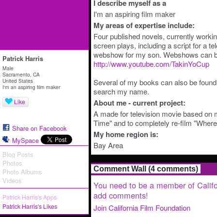
I describe myself as a
I'm an aspiring film maker
My areas of expertise include:
Four published novels, currently workin
screen plays, including a script for a te
webshow for my son. Webshows can be
Patrick Harris
http://www.youtube.com/TakinYoCup
Male
Sacramento, CA
United States
Several of my books can also be foun
I'm an aspiring film maker
search my name.
Like
About me - current project:
A made for television movie based on 
Time" and to completely re-film "Wher
Share on Facebook
My home region is:
MySpace
Bay Area
Blog Posts
Photos
Comment Wall (4 comments)
Photo Albums
Videos
You need to be a member of Califo
add comments!
Patrick Harris's Apps
Patrick Harris's Likes
Join California Film Foundation