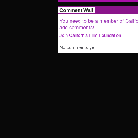
Comment Wall
You need to be a member of Califo
add comments!
Join California Film Foundation
No comments yet!