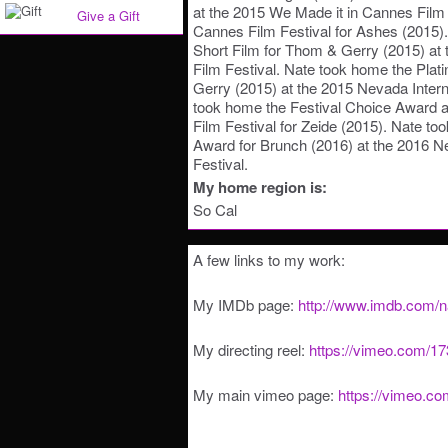
at the 2015 We Made it in Cannes Film
Give a Gift
Cannes Film Festival for Ashes (2015)
Short Film for Thom & Gerry (2015) at t
Film Festival. Nate took home the Pla
Gerry (2015) at the 2015 Nevada Interna
took home the Festival Choice Award at 
Film Festival for Zeide (2015). Nate to
Award for Brunch (2016) at the 2016 Ne
Festival.
My home region is:
So Cal
A few links to my work:
My IMDb page:
http://www.imdb.com/
My directing reel:
https://vimeo.com/1
My main vimeo page:
https://vimeo.c