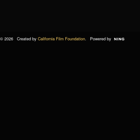
© 2026 Created by
California Film Foundation
. Powered by