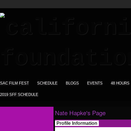
SAC FILM FEST
SCHEDULE
BLOGS
EVENTS
48 HOURS
2019 SFF SCHEDULE
Nate Hapke's Page
Profile Information