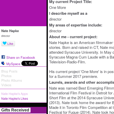
My current Project Title:
One More
I describe myself as a
director
My areas of expertise include:
director
Nate Hapke
director
About me - current project:
Nate Hapke is an American filmmaker w
Like
stories. Born and raised in CT, Nate m
attended Syracuse University. In May 
Syracuse Magna Cum Laude with a Bac
Share on Facebook
Television-Radio-Film.
MySpace
Blog Posts
His current project 'One More' is in pos
Photos
for a Summer 2017 premiere.
Photo Albums
Laurels, awards and other accompli
Videos
Nate was named Best Emerging Filmmak
International Film Festival in Detroit fo
Nate Hapke's Apps
Short Film at the 2014 Syracuse Univer
Nate Hapke's Likes
(2013). Nate took home the award for B
Made it in Toronto Film Competition at t
Gifts Received
Festival for Fugue (2014). Nate took h