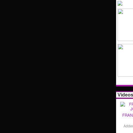
Video
FRAN
Adde