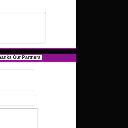
anks Our Partners