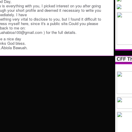
d Day,
 is everything with you, I picked interest on you after going
ough your short profile and deemed it necessary to write you
ediately. I have
thing very vital to disclose to you, but I found it difficult to
ress myself here, since it's a public site.Could you please
 back to me on:
uahabioa100@gmail.com ) for the full details.
e a nice day
nks God bless.
.Abiola Bawuah.
CFF Th