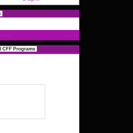
s
Photos
View All
l CFF Programs