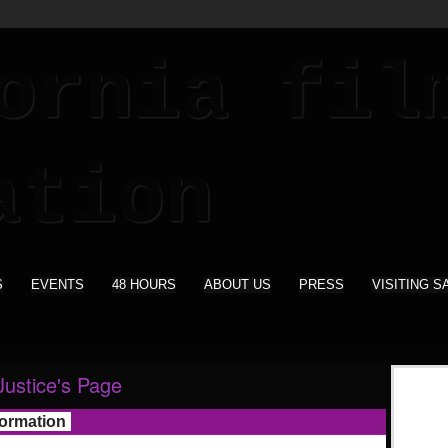
S
EVENTS
48 HOURS
ABOUT US
PRESS
VISITING S
Justice's Page
formation