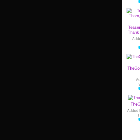
Teaser
Thank 
Add
TheGo
A
TheG
Added 