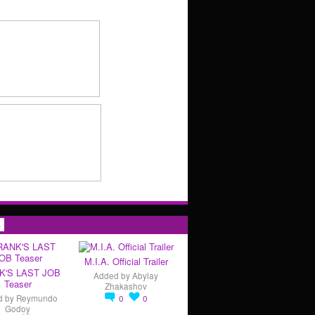
s
M.I.A. Official Trailer
K'S LAST JOB
Added by
Abylay
Teaser
Zhakashov
d by
Reymundo
0
0
Godoy