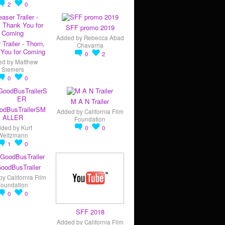
2
0
SFF promo 2019
Added by
Rebecca Abad
 Trailer - Thorn,
Chavarria
You for Coming
0
2
ed by
Matthew
Siemers
0
0
M A N Trailer
odBusTrailerSM
Added by
California Film
ALLER
Foundation
dded by
Kurt
0
0
Weitzmann
1
0
oodBusTrailer
by
California Film
Foundation
0
0
SFF 2018
Added by
California Film