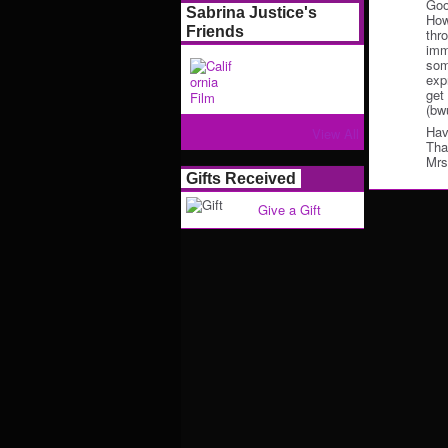
Goo
Sabrina Justice's
How
Friends
thr
imm
some
exp
get
(bw
Hav
View All
Tha
Mrs
Gifts Received
Give a Gift