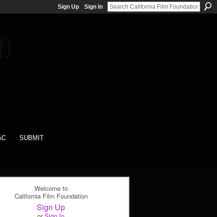
Sign Up
Sign In
AC
SUBMIT
Welcome to
California Film Foundation
Sign Up
or
Sign In