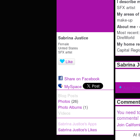
I describe m
SFX artist
My areas of 
make-up
About me - 
Most recent
DireWorld
Sabrina Justice
My home reg
Female
United States
Capital Regi
SFX artist
Like
Sabrina J
Share on Facebook
MySpace
Add Pho
Blog Posts
(26)
Photos
Comment 
(1)
Photo Albums
You need to
Videos
comments!
Sabrina Justice's Apps
Join Califor
Sabrina Justice's Likes
At 