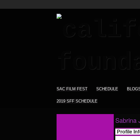
SAC FILM FEST
SCHEDULE
BLOG
2019 SFF SCHEDULE
Sabrina 
Profile In