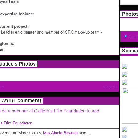
yself as a
expertise include:
Photo
current project:
: Lead scenic painter and member of SFX make-up team -
Add 
ion is:
on
Specia
ustice's Photos
tos
View All
Wall (1 comment)
 be a member of California Film Foundation to add
nia Film Foundation
8:27am on May 9, 2015,
Mrs.Abiola Bawuah
said…