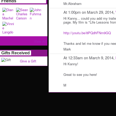
Friends
Mr.Abraham
At 1:00pm on March 29, 2014,
Hi Kanny... could you add my traile
page. My film is "Life Lessons from
http://youtu.be/8PQdhFNm9GQ
View All
Thanks and let me know if you nee
Mark
Gifts Received
At 12:33am on March 9, 2014,
Give a Gift
Hi Kanny!
Great to see you here!
M