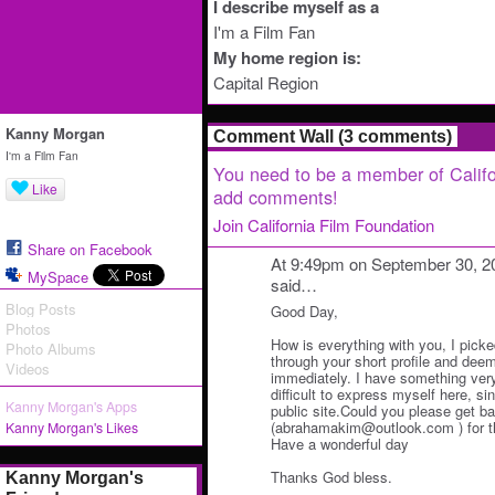
I describe myself as a
I'm a Film Fan
My home region is:
Capital Region
Kanny Morgan
Comment Wall (3 comments)
I'm a Film Fan
You need to be a member of Califo
Like
add comments!
Join California Film Foundation
Share on Facebook
At 9:49pm on September 30, 2
MySpace
said…
Blog Posts
Good Day,
Photos
How is everything with you, I picke
Photo Albums
through your short profile and deem
Videos
immediately. I have something very 
difficult to express myself here, sin
Kanny Morgan's Apps
public site.Could you please get b
(abrahamakim@outlook.com ) for the
Kanny Morgan's Likes
Have a wonderful day
Thanks God bless.
Kanny Morgan's