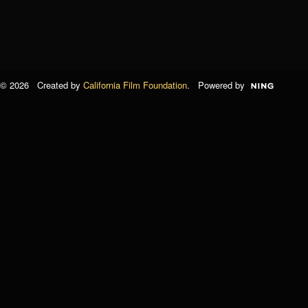
© 2026 Created by
California Film Foundation
. Powered by