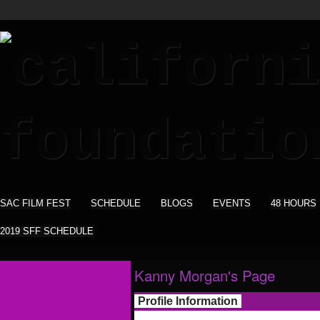
SAC FILM FEST
SCHEDULE
BLOGS
EVENTS
48 HOURS
2019 SFF SCHEDULE
Kanny Morgan's Page
Profile Information