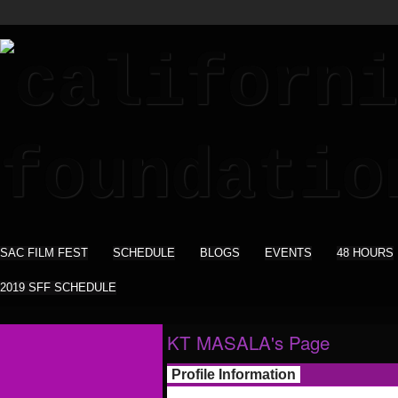
SAC FILM FEST
SCHEDULE
BLOGS
EVENTS
48 HOURS
2019 SFF SCHEDULE
KT MASALA's Page
Profile Information