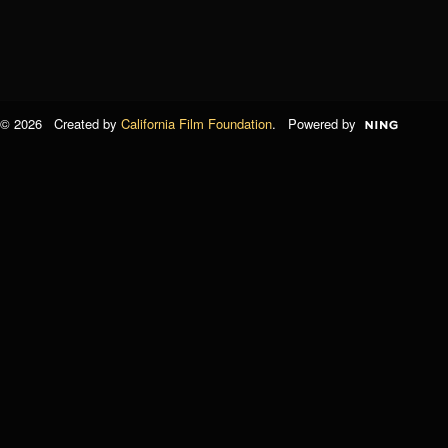
© 2026 Created by
California Film Foundation
. Powered by