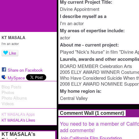
My current Project Title:
Divine Appointment
I describe myself as a
I'm an actor
My areas of expertise include:
actor
KT MASALA
I'm an actor
About me - current project:
Played "Nick's Nurse" in film "Divine 
Like
Laurels, awards and other accompli
BOARD MEMBER Celebration Arts
Share on Facebook
2005 ELLY AWARD WINNER Costume De
Who Have Considered Suicide When th
MySpace
2008 ELLY AWARD NOMINEE Supportin
Blog Posts
My home region is:
Photos
Central Valley
Photo Albums
Videos
Comment Wall (1 comment)
KT MASALA's Apps
KT MASALA's Likes
You need to be a member of Califo
add comments!
KT MASALA's
Join California Film Foundation