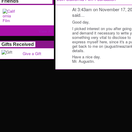
Friends
At 3:43am on November 17, 2
said…
Good day,
I picked interest on you after going
View All
and demand it necessary to write y
something very vital to disclose to y
express myself here, since it's a p
Gifts Received
get back to me on (augustineazian
details.
Give a Gift
Have a nice day.
Mr. Augustin.