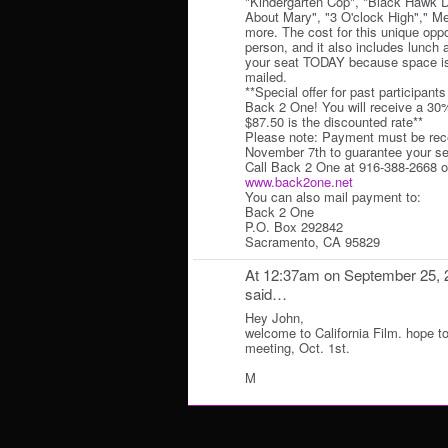
"Kindergarten Cop", "Black Hawk 
About Mary", "3 O'clock High"," M
more. The cost for this unique oppo
person, and it also includes lunc
your seat TODAY because space is 
mailed.
**Special offer for past participant
Back 2 One! You will receive a 30
$87.50 is the discounted rate**
Please note: Payment must be rece
November 7th to guarantee your se
Call Back 2 One at 916-388-2668 or
www.back2one.net
You can also mail payment to:
Back 2 One
P.O. Box 292842
Sacramento, CA 95829
At 12:37am on September 25, 
said…
Hey John,
welcome to California Film. hope t
meeting, Oct. 1st.
M