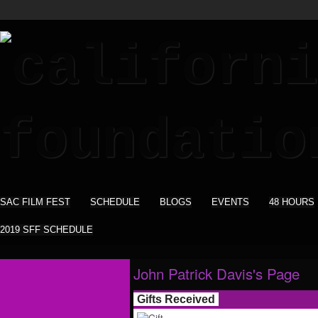
SAC FILM FEST
SCHEDULE
BLOGS
EVENTS
48 HOURS
2019 SFF SCHEDULE
John Patrick Davis's Page
Gifts Received