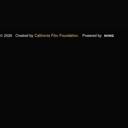
© 2026 Created by
California Film Foundation
. Powered by