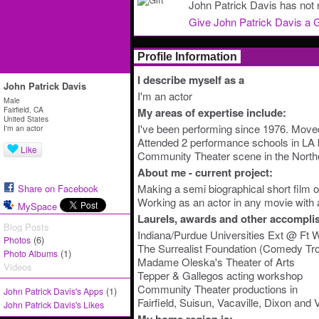
John Patrick Davis has not r
Give John Patrick Davis a G
Profile Information
I describe myself as a
John Patrick Davis
I'm an actor
Male
Fairfield, CA
My areas of expertise include:
United States
I've been performing since 1976. Moved 
I'm an actor
Attended 2 performance schools in LA b
Like
Community Theater scene in the Northe
About me - current project:
Making a semi biographical short film 
Share on Facebook
Working as an actor in any movie with a
MySpace
Laurels, awards and other accompli
Blog Posts
Indiana/Purdue Universities Ext @ Ft 
(6)
Photos
The Surrealist Foundation (Comedy Tr
(1)
Photo Albums
Madame Oleska's Theater of Arts
Videos
Tepper & Gallegos acting workshop
Community Theater productions in
(1)
John Patrick Davis's Apps
Fairfield, Suisun, Vacaville, Dixon and V
John Patrick Davis's Likes