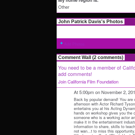
My home region is:
Other
John Patrick Davis's Photos
Add Photos
Comment Wall (2 comments)
You need to be a member of Califo
add comments!
Join California Film Foundation
At 5:00pm on November 2, 20
Back by popular demand! You are co
afternoon with Actor Richard Tyso
entertains you at his Acting Dyna
hands on workshop gives you the op
someone who is a working actor a
make it in the entertainment indust
information to share, skills to teach
not wan...t to miss this opportunity