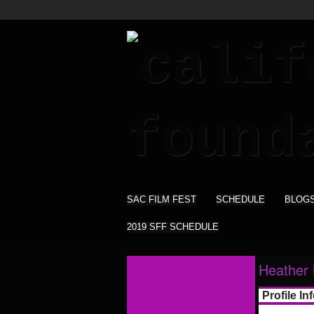
SAC FILM FEST
SCHEDULE
BLOG
2019 SFF SCHEDULE
Heather 
Profile In