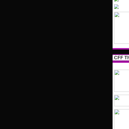
CFF Th