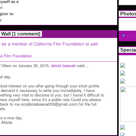
yself as a
an
ion is:
Photo
ey
Wall (1 comment)
Add 
 be a member of California Film Foundation to add
Specia
nia Film Foundation
7:09am on January 25, 2015,
abiola bawuah
said…
d day,
icked interest on you after going through your short profile
 demand it necessary to write you immediately. I have
thing very vital to disclose to you, but I found it difficult to
ress myself here, since it's a public site.Could you please
 back to me on(abiolabawuah53@gmail.com) for the full
ils.
e a nice day.
.Abiola