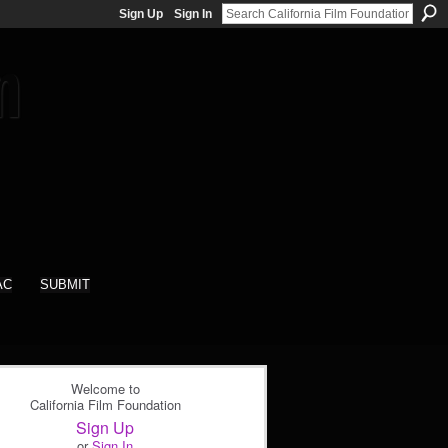
Sign Up
Sign In
AC
SUBMIT
Welcome to
California Film Foundation
Sign Up
or
Sign In