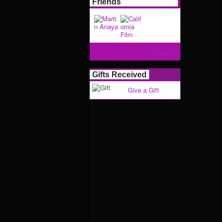
Friends
View All
Gifts Received
Give a Gift