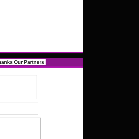
anks Our Partners