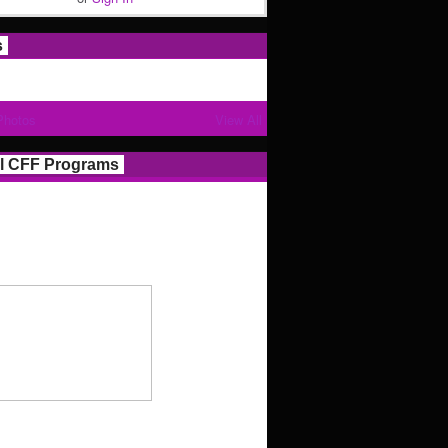
s
Photos
View All
l CFF Programs