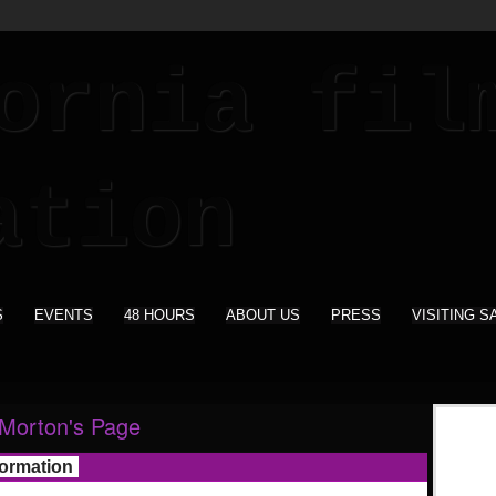
S
EVENTS
48 HOURS
ABOUT US
PRESS
VISITING S
Morton's Page
formation