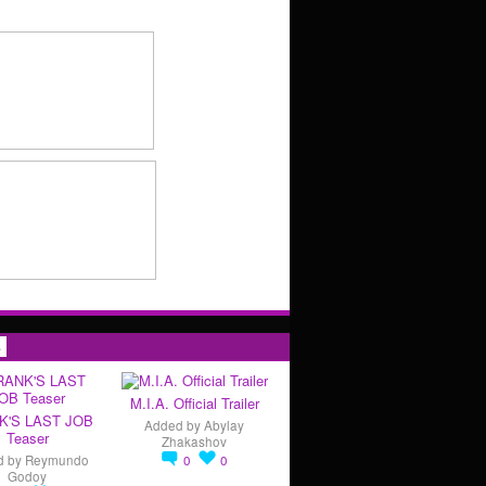
s
M.I.A. Official Trailer
K'S LAST JOB
Added by
Abylay
Teaser
Zhakashov
d by
Reymundo
0
0
Godoy