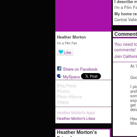
I describe m
I'm a Film F
My home reg
Central Vall
Comment 
Heather Morton
I'm a Film Fan
You need to
comments!
Like
Join Califor
At 
Share on Facebook
MySpace
Goo
Blog Posts
I p
Photos
and
some
Photo Albums
exp
Videos
get
deta
Heather Morton's Apps
Heather Morton's Likes
Hav
Mrs
Heather Morton's