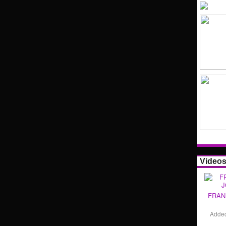
Video
FRAN
Adde