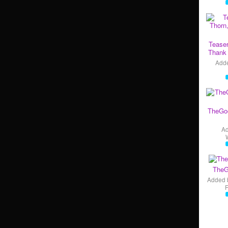
Teaser
Thank 
Add
TheGo
A
TheG
Added 