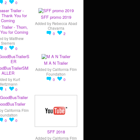
2
0
SFF promo 2019
Added by
Rebecca Abad
 Trailer - Thorn,
Chavarria
You for Coming
0
2
ed by
Matthew
Siemers
0
0
M A N Trailer
odBusTrailerSM
Added by
California Film
ALLER
Foundation
dded by
Kurt
0
0
Weitzmann
1
0
oodBusTrailer
by
California Film
Foundation
0
0
SFF 2018
Added by
California Film