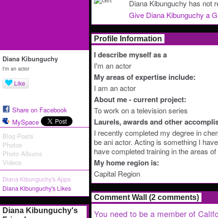
Diana Kibunguchy has not re
Give Diana Kibunguchy a Gi
Profile Information
I describe myself as a
Diana Kibunguchy
I'm an actor
I'm an actor
My areas of expertise include:
Like
I am an actor
About me - current project:
Share on Facebook
To work on a television series
Laurels, awards and other accompli
MySpace
I recently completed my degree in chem
Blog Posts
be ani actor. Acting is something I hav
Photos
have completed training in the areas of
Photo Albums
My home region is:
Videos
Capital Region
Diana Kibunguchy's Apps
Diana Kibunguchy's Likes
Comment Wall (2 comments)
Diana Kibunguchy's
You need to be a member of Califo