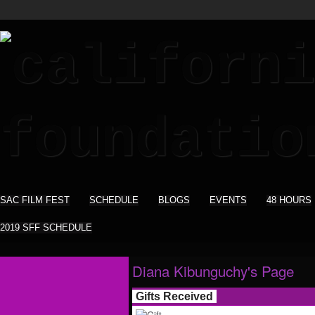
SAC FILM FEST
SCHEDULE
BLOGS
EVENTS
48 HOURS
2019 SFF SCHEDULE
Diana Kibunguchy's Page
Gifts Received