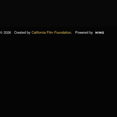
© 2026 Created by
California Film Foundation
. Powered by