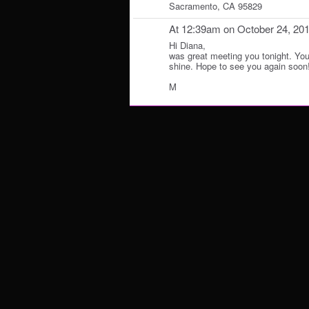
Sacramento, CA 95829
At 12:39am on October 24, 20
Hi Diana,
was great meeting you tonight. You h
shine. Hope to see you again soon
M