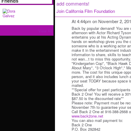
Friends
add comments!
Join California Film Foundation
At 4:44pm on November 2, 20
Back by popular demand! You are co
View All
afternoon with Actor Richard Tyso
entertains you at his Acting Dyna
hands on workshop gives you the op
someone who is a working actor a
make it in the entertainment indust
information to share, skills to teach
not wan...t to miss this opportunity
"Kindergarten Cop", "Black Hawk 
About Mary", "3 O'clock High"," M
more. The cost for this unique oppo
person, and it also includes lunc
your seat TODAY because space is 
mailed.
**Special offer for past participant
Back 2 One! You will receive a 30
$87.50 is the discounted rate**
Please note: Payment must be rece
November 7th to guarantee your se
Call Back 2 One at 916-388-2668 or
www.back2one.net
You can also mail payment to:
Back 2 One
P.O. Box 292842