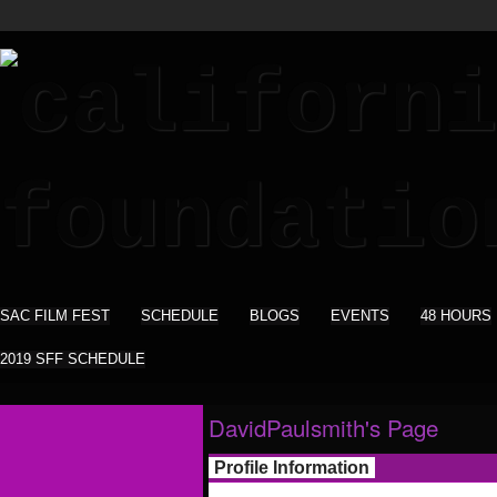
SAC FILM FEST
SCHEDULE
BLOGS
EVENTS
48 HOURS
2019 SFF SCHEDULE
DavidPaulsmith's Page
Profile Information