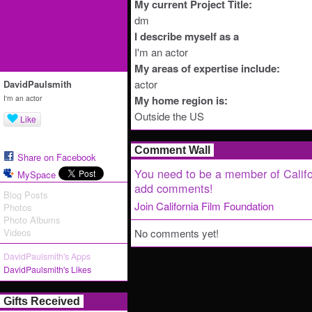
My current Project Title:
dm
I describe myself as a
I'm an actor
My areas of expertise include:
actor
DavidPaulsmith
I'm an actor
My home region is:
Outside the US
Like
Comment Wall
Share on Facebook
You need to be a member of Califo
MySpace
add comments!
Blog Posts
Join California Film Foundation
Photos
Photo Albums
Videos
No comments yet!
DavidPaulsmith's Apps
DavidPaulsmith's Likes
Gifts Received