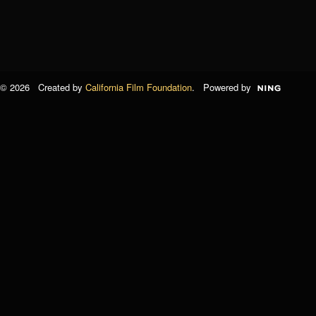
© 2026 Created by
California Film Foundation
. Powered by