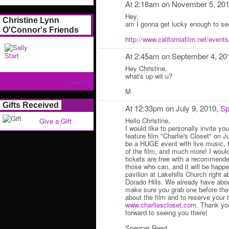
At 2:18am on November 5, 20
Hey,
Christine Lynn
am I gonna get lucky enough to se
O'Connor's Friends
http://www.californiafilm.net/events/
At 2:45am on September 4, 20
Hey Christine,
what's up wit u?
View All
M
Gifts Received
At 12:33pm on July 9, 2010,
Sp
Hello Christine,
Give a Gift
I would like to personally invite yo
feature film "Charlie's Closet" on Ju
be a HUGE event with live music, 
of the film, and much more! I woul
tickets are free with a recommende
those who can, and it will be happe
pavilion at Lakehills Church right
Dorado Hills. We already have abou
make sure you grab one before they
about the film and to reserve your 
www.charliescloset.com
. Thank yo
forward to seeing you there!
Spencer Reed