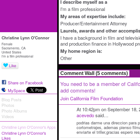
I describe myself as a
I'm a film professional
My areas of expertise include:
Producer/Entertainment Attorney
Laurels, awards and other accompli
I have a background in film and televis
Christine Lynn O'Connor
and production finance in Hollywood pr
Female
Sacramento, CA
My home region is:
United States
I'm a film professional
Other
Like
Comment Wall (5 comments)
Share on Facebook
You need to be a member of Califo
add comments!
MySpace
Join California Film Foundation
Blog Posts
Photos
At 10:42pm on September 18, 
Photo Albums
acevedo
said…
Videos
podrias darme una direccion para p
Christine Lynn O'Connor's Apps
cortometrajes, ademas pienso filma
enviarte el triller,gracias espero re
Christine Lynn O'Connor's
Likes