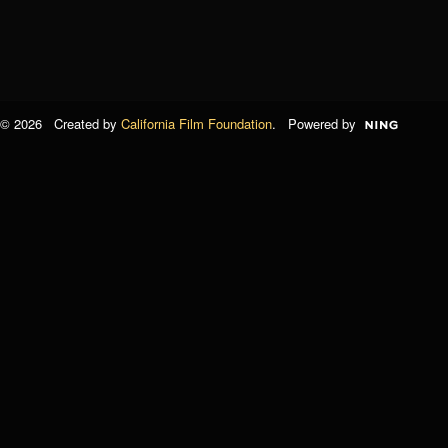
© 2026 Created by
California Film Foundation
. Powered by