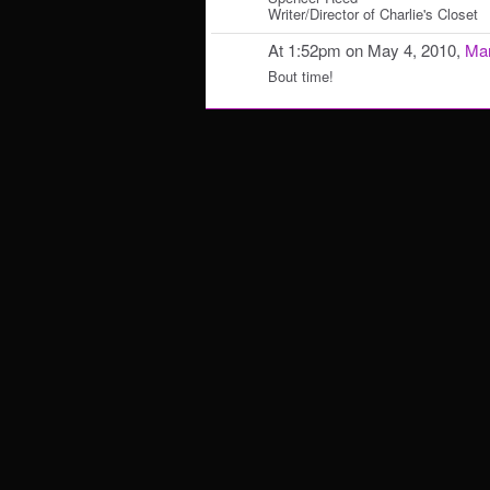
Writer/Director of Charlie's Closet
At 1:52pm on May 4, 2010,
Mar
Bout time!