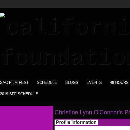
SAC FILM FEST
SCHEDULE
BLOGS
EVENTS
48 HOURS
2019 SFF SCHEDULE
Christine Lynn O'Connor's P
Profile Information