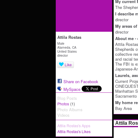
My current P
The Shepherd
I describe m
director
My areas of 
director
Attila Rostas
About me - 
Male
Attila Rosta
Alameda, CA
Shepherds of
United States
collective r
director
and racial t
The FBI is e
Like
Japanese-Ame
Laurels, aw
Current Proj
Share on Facebook
CINEQUEST -
MySpace
Manhattan Sh
Sacramento I
Blog Posts
My home reg
(1)
Photos
Bay Area
Photo Albums
Videos
Attila Ro
Attila Rostas's Apps
Attila Rostas's Likes