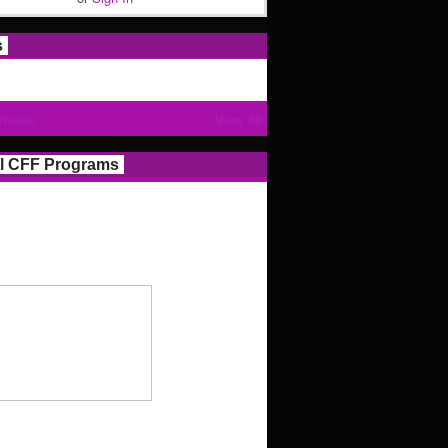
s
Photos
View All
l CFF Programs