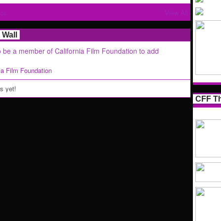
tos
View All
Wall
 be a member of California Film Foundation to add
nia Film Foundation
 yet!
CFF Th