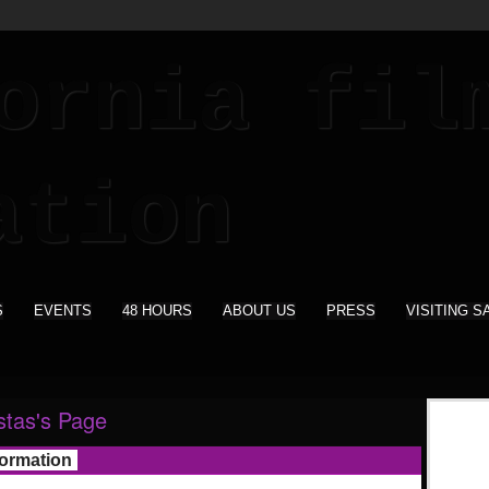
S
EVENTS
48 HOURS
ABOUT US
PRESS
VISITING S
ostas's Page
formation