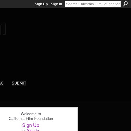
Sign Up
Sign In
AC
SUBMIT
Welcome to
California Film Foundation
Sign Up
or
Sign In