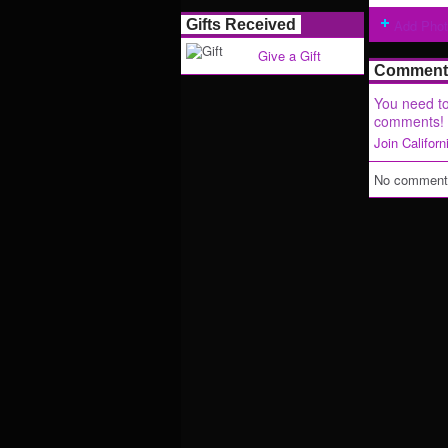
Gifts Received
Add Pho
Give a Gift
Comment 
You need to
comments!
Join Califor
No comments