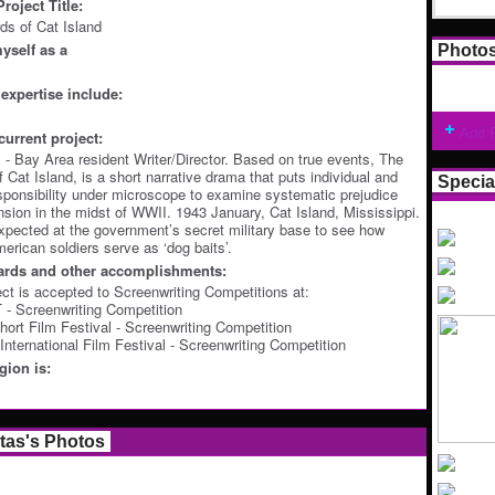
roject Title:
s of Cat Island
yself as a
Photo
expertise include:
Add 
current project:
s - Bay Area resident Writer/Director. Based on true events, The
 Cat Island, is a short narrative drama that puts individual and
Specia
esponsibility under microscope to examine systematic prejudice
ension in the midst of WWII. 1943 January, Cat Island, Mississippi.
xpected at the government’s secret military base to see how
rican soldiers serve as ‘dog baits’.
ards and other accomplishments:
ect is accepted to Screenwriting Competitions at:
 Screenwriting Competition
ort Film Festival - Screenwriting Competition
nternational Film Festival - Screenwriting Competition
ion is:
stas's Photos