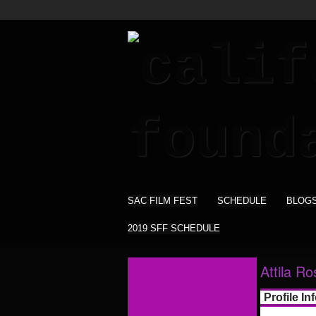
SAC FILM FEST
SCHEDULE
BLOG
2019 SFF SCHEDULE
Attila R
Profile In