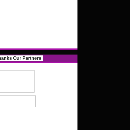
anks Our Partners