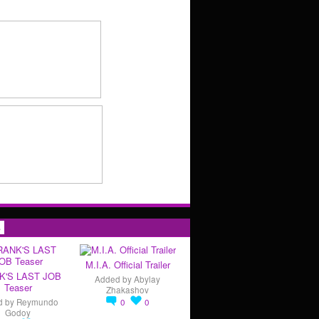
s
M.I.A. Official Trailer
K'S LAST JOB
Added by
Abylay
Teaser
Zhakashov
d by
Reymundo
0
0
Godoy