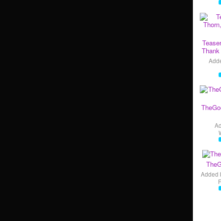
Teaser
Thank 
Add
TheGo
A
TheG
Added 