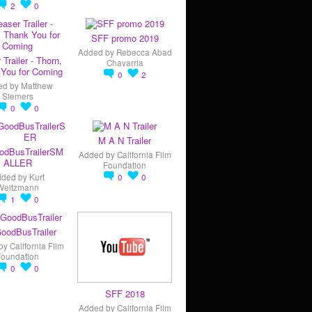
2
0
SFF promo 2019
Added by
Rebecca Abad
 Trailer - Thorn,
Chavarria
You for Coming
0
2
ed by
Matthew
Siemers
0
0
M A N Trailer
odBusTrailerSM
Added by
California Film
ALLER
Foundation
dded by
Kurt
0
0
Weitzmann
1
0
oodBusTrailer
by
California Film
Foundation
0
0
SFF 2018
Added by
California Film