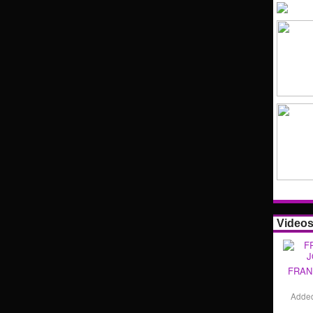
Video
FRAN
Adde