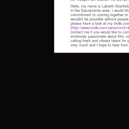
Hello, my name is Lakeith Stanfiel
in the Sacramento area. I would lik
commitment to coming together to c
wouldnt be possible without people 
please have a look at my imdb.com
[
http://www.imdb.com/name/nm314
contact me if you would like to c
extremely passionate about film, or 
calling fresh and vibrant talent for
very much and I hope to hear from