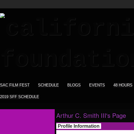
SAC FILM FEST
SCHEDULE
BLOGS
EVENTS
48 HOURS
2019 SFF SCHEDULE
Arthur C. Smith III's Page
Profile Information