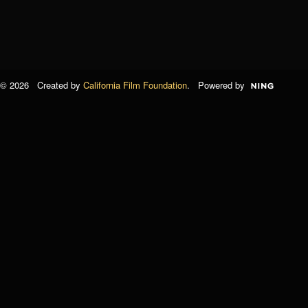
© 2026 Created by
California Film Foundation
. Powered by