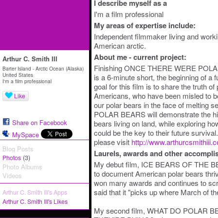
I describe myself as a
I'm a film professional
My areas of expertise include:
Independent filmmaker living and workin
American arctic.
About me - current project:
Arthur C. Smith III
Finishing ONCE THERE WERE POLAR B
Barter Island - Arctic Ocean (Alaska)
United States
is a 6-minute short, the beginning of a 
I'm a film professional
goal for this film is to share the truth o
Americans, who have been misled to beli
Like
our polar bears in the face of melti
POLAR BEARS will demonstrate the hist
Share on Facebook
bears living on land, while exploring ho
could be the key to their future surviva
MySpace
please visit
http://www.arthurcsmithiii.
Blog Posts
Laurels, awards and other accompli
(3)
Photos
My debut film, ICE BEARS OF THE BE
Photo Albums
to document American polar bears thrivi
Videos
won many awards and continues to scr
said that it "picks up where March of the
Arthur C. Smith III's Apps
Arthur C. Smith III's Likes
My second film, WHAT DO POLAR 