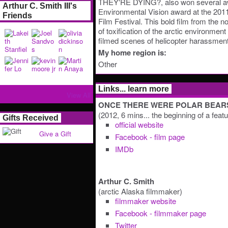
THEY'RE DYING?, also won several aw
Arthur C. Smith III's
Environmental Vision award at the 201
Friends
Film Festival. This bold film from the no
of toxification of the arctic environme
filmed scenes of helicopter harassment 
My home region is:
Other
Links... learn more
View All
ONCE THERE WERE POLAR BEAR
(2012, 6 mins... the beginning of a feat
Gifts Received
official website
Give a Gift
Facebook - film page
IMDb
Arthur C. Smith
(arctic Alaska filmmaker)
filmmaker website
Facebook - filmmaker page
Twitter