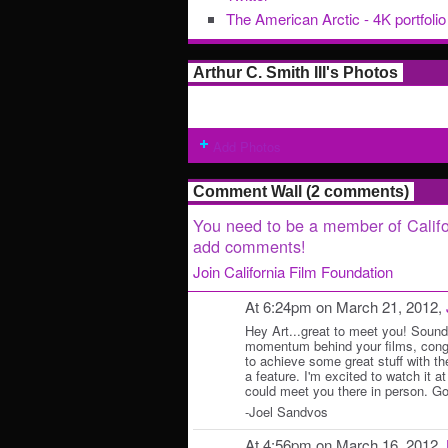
The American Arctic - 4K portfolio
Arthur C. Smith III's Photos
Add Photos
Comment Wall (2 comments)
You need to be a member of Califo
add comments!
Join California Film Foundation
At 6:24pm on March 21, 2012,
Hey Art...great to meet you! Sounds
momentum behind your films, congr
to achieve some great stuff with th
a feature. I'm excited to watch it at
could meet you there in person. Go
-Joel Sandvos
At 4:56pm on March 16, 2012,