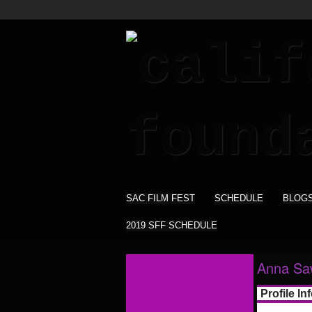
SAC FILM FEST
SCHEDULE
BLOG
2019 SFF SCHEDULE
Anna Sa
Profile In