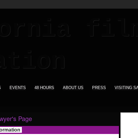
S
EVENTS
48 HOURS
ABOUT US
PRESS
VISITING S
wyer's Page
formation