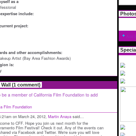
yself as a
ofessional
expertise include:
Photo
current project:
Add 
Specia
ards and other accomplishments:
akeup Artist (Bay Area Fashion Awards)
ion is:
ey
Wall (1 comment)
 be a member of California Film Foundation to add
nia Film Foundation
5:21am on March 24, 2012,
Martin Anaya
said…
come to CFF. Hope you join us next month for the
ramento Film Festival! Check it out. Any of the events can
shared via Facebook and Twitter. We're sure you will love