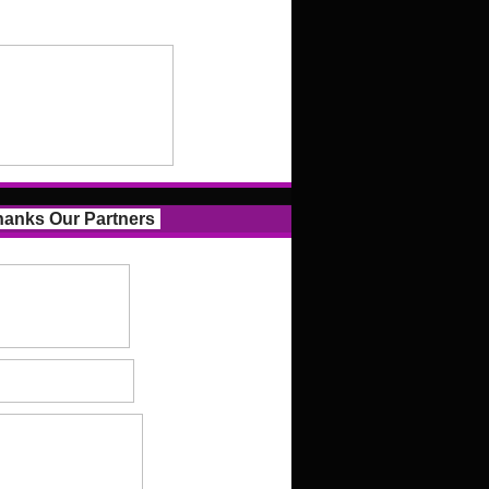
anks Our Partners