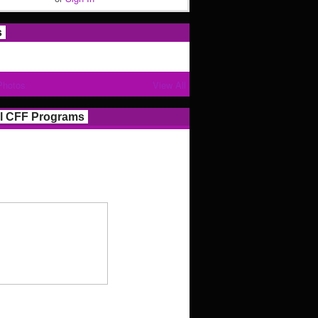
s
Photos
View All
l CFF Programs