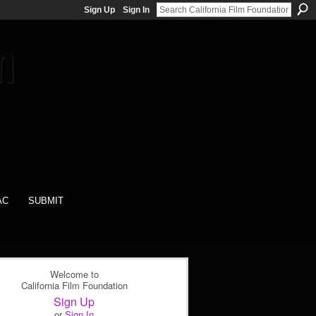
Sign Up
Sign In
AC
SUBMIT
Welcome to
California Film Foundation
Sign Up
or
Sign In