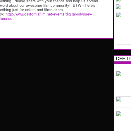
ething. Please share with your friends and help us spread
 word about our awesome film community!. BTW - Here's
ething just for actors and filmmakers.
oy:
http://www.californiafilm.net/events/digital-odyssey-
ference
CFF Th