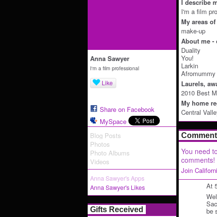
I describe m
I'm a film pr
My areas of 
make-up
About me - 
Duality
You!
Anna Sawyer
Larkin
I'm a film professional
Afromummy
Like
Laurels, aw
2010 Best M
My home reg
Share on Facebook
Central Vall
MySpace
Blog Posts
Comment 
Photos
You need to
Photo Albums
comments!
Videos
Join Califor
Anna Sawyer's Apps
At 
Anna Sawyer's Likes
Wel
Sac
Gifts Received
be 