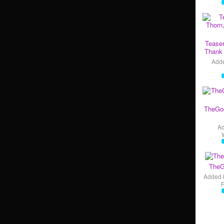
Teaser
Thank 
Add
TheGo
A
TheG
Added 