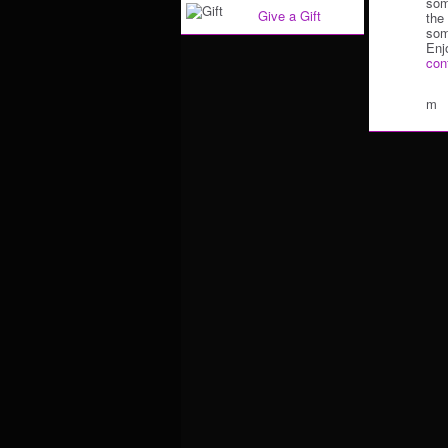
som
Give a Gift
the
som
Enj
con
m