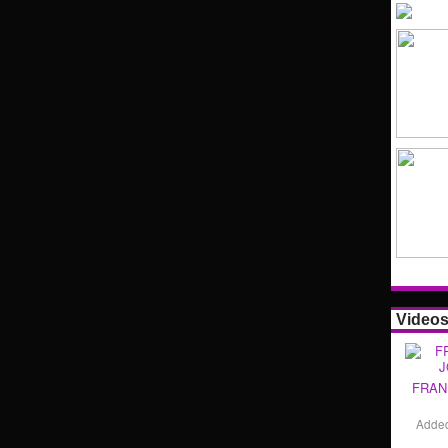
Video
FRAN
Adde