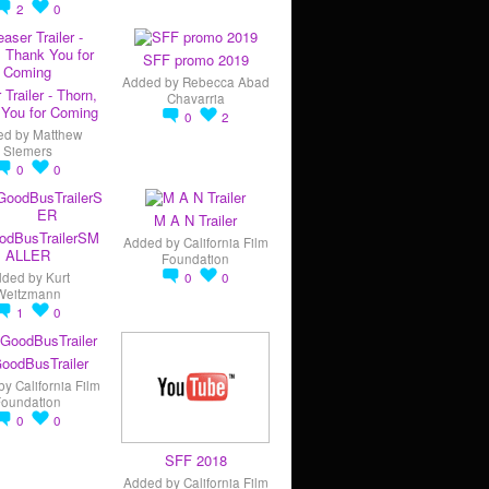
2
0
SFF promo 2019
Added by
Rebecca Abad
 Trailer - Thorn,
Chavarria
You for Coming
0
2
ed by
Matthew
Siemers
0
0
M A N Trailer
odBusTrailerSM
Added by
California Film
ALLER
Foundation
dded by
Kurt
0
0
Weitzmann
1
0
oodBusTrailer
by
California Film
Foundation
0
0
SFF 2018
Added by
California Film