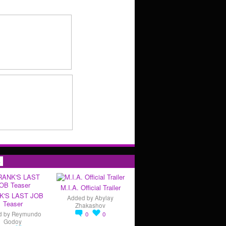
s
M.I.A. Official Trailer
K'S LAST JOB
Added by
Abylay
Teaser
Zhakashov
d by
Reymundo
0
0
Godoy