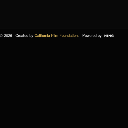
© 2026 Created by
California Film Foundation
. Powered by