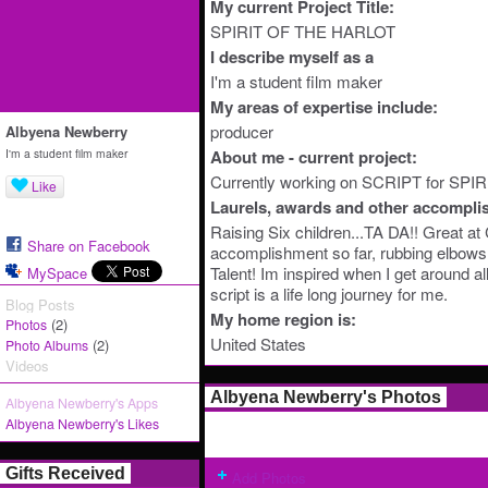
My current Project Title:
SPIRIT OF THE HARLOT
I describe myself as a
I'm a student film maker
My areas of expertise include:
producer
Albyena Newberry
I'm a student film maker
About me - current project:
Currently working on SCRIPT for SP
Like
Laurels, awards and other accompli
Raising Six children...TA DA!! Grea
Share on Facebook
accomplishment so far, rubbing elbows
Talent! Im inspired when I get around a
MySpace
script is a life long journey for me.
Blog Posts
My home region is:
(2)
Photos
United States
(2)
Photo Albums
Videos
Albyena Newberry's Photos
Albyena Newberry's Apps
Albyena Newberry's Likes
Gifts Received
Add Photos