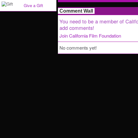
Give a Gift
Comment Wall
You need to be a member of Califo
add comments!
Join California Film Foundation
No comments yet!