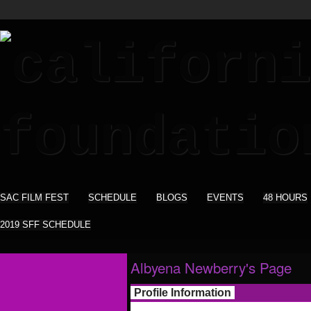
SAC FILM FEST
SCHEDULE
BLOGS
EVENTS
48 HOURS
2019 SFF SCHEDULE
Albyena Newberry's Page
Profile Information