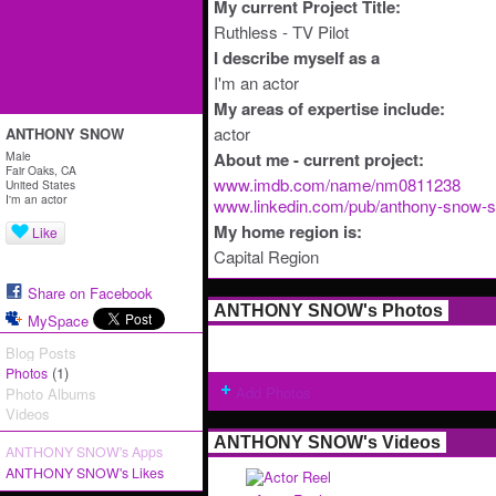
My current Project Title:
Ruthless - TV Pilot
I describe myself as a
I'm an actor
My areas of expertise include:
actor
ANTHONY SNOW
Male
About me - current project:
Fair Oaks, CA
www.imdb.com/name/nm0811238
United States
I'm an actor
www.linkedin.com/pub/anthony-snow-sa
My home region is:
Like
Capital Region
Share on Facebook
ANTHONY SNOW's Photos
MySpace
Blog Posts
(1)
Photos
Add Photos
Photo Albums
Videos
ANTHONY SNOW's Videos
ANTHONY SNOW's Apps
ANTHONY SNOW's Likes