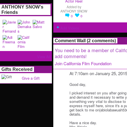
Actor Reel
ANTHONY SNOW's
Added by
ANTHONY SNOW
Friends
0
0
Add Videos
Comment Wall (2 comments)
You need to be a member of Califo
add comments!
View All
Join California Film Foundation
Gifts Received
At 7:10am on January 25, 201
Give a Gift
Good day,
I picked interest on you after going
and demand it necessary to write y
something very vital to disclose to y
express myself here, since it's a p
get back to me on(abiolabawuah53@
details.
Have a nice day.
Mrs.Abiola