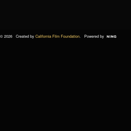
© 2026 Created by
California Film Foundation
. Powered by