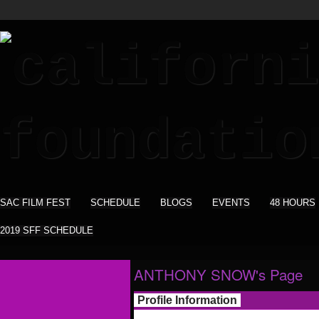
SAC FILM FEST
SCHEDULE
BLOGS
EVENTS
48 HOURS
2019 SFF SCHEDULE
ANTHONY SNOW's Page
Profile Information