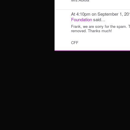
At 4:10pm on September 1, 20
Foundation
said…
Frank, we are sorry for the spam.
removed. Thanks much!
CFF