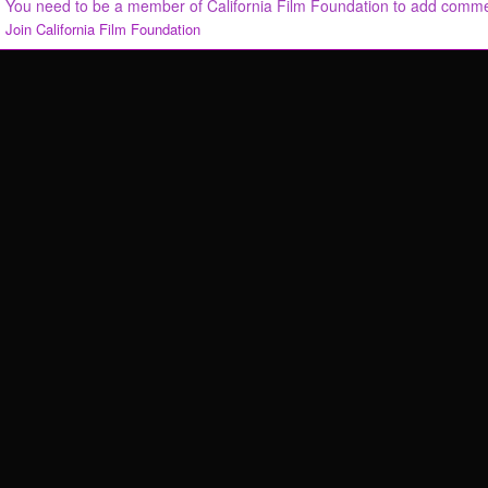
You need to be a member of California Film Foundation to add comm
Join California Film Foundation