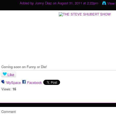
Added by
Jonny Diaz
on August 31, 2011 at 2:22pm
View 
Coming soon on Funny or Die!
Like
MySpace
Facebook
Views:
16
Comment