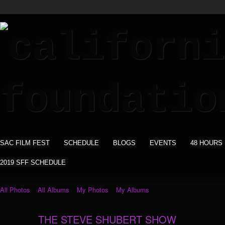
SAC FILM FEST
SCHEDULE
BLOGS
EVENTS
48 HOURS
2019 SFF SCHEDULE
All Photos
All Albums
My Photos
My Albums
THE STEVE SHUBERT SHOW