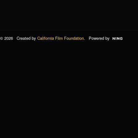
© 2026 Created by
California Film Foundation
. Powered by