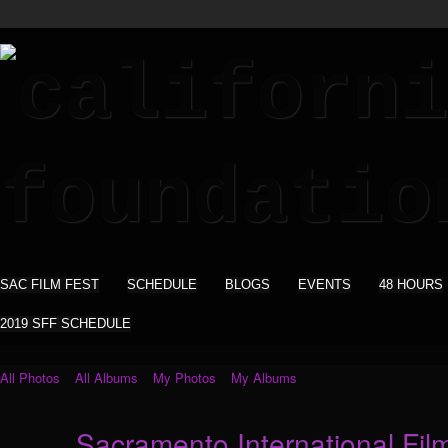
SAC FILM FEST
SCHEDULE
BLOGS
EVENTS
48 HOURS
2019 SFF SCHEDULE
All Photos
All Albums
My Photos
My Albums
Sacramento International Film