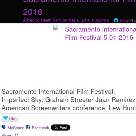
2016
Added by
Heath Santi
on May 6, 2016 at 9:24pm
View Pho
Sacramento International Film Festival.
Imperfect Sky. Graham Streeter Juan Ramirez
American Screenwriters conference. Lew Hunt
Like
MySpace
Facebook
Views:
11