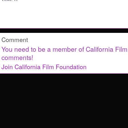
Comment
You need to be a member of California Fil
comments!
Join California Film Foundation