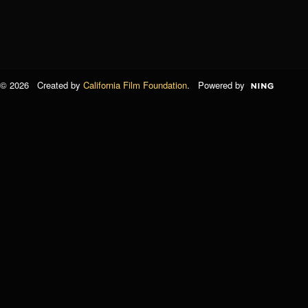
© 2026 Created by
California Film Foundation
. Powered by