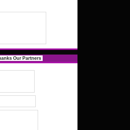
anks Our Partners