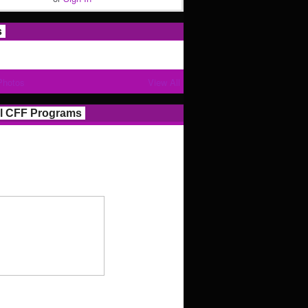
s
Photos
View All
l CFF Programs