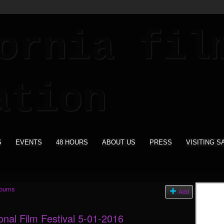
S
EVENTS
48 HOURS
ABOUT US
PRESS
VISITING S
lbums
Add
onal Film Festival 5-01-2016