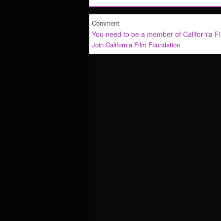
Comment
You need to be a member of California F
Join California Film Foundation