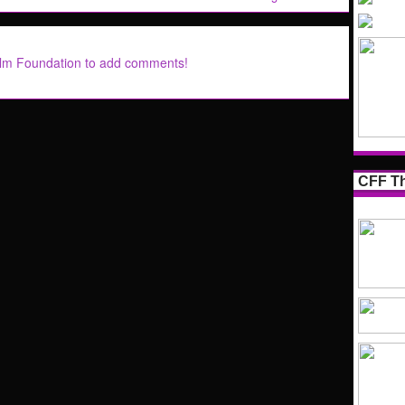
ilm Foundation to add comments!
CFF Th