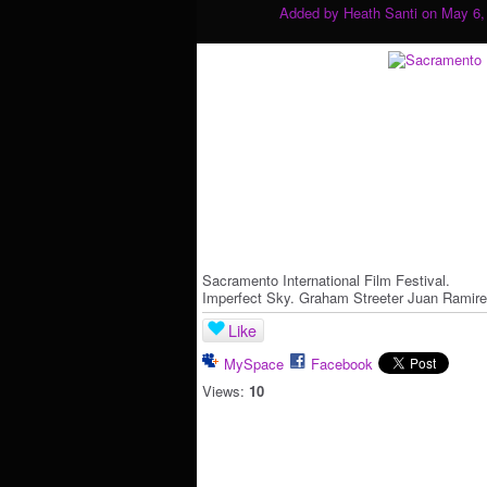
Added by
Heath Santi
on May 6,
Sacramento International Film Festival.
Imperfect Sky. Graham Streeter Juan Ramire
Like
MySpace
Facebook
Views:
10