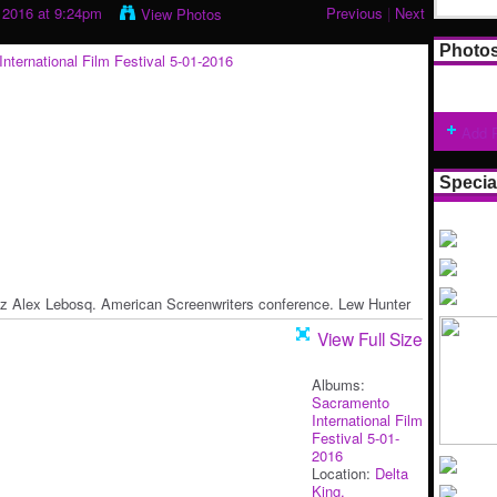
 2016 at 9:24pm
Previous
|
Next
View Photos
Photo
Add 
Specia
z Alex Lebosq. American Screenwriters conference. Lew Hunter
View Full Size
Albums:
Sacramento
International Film
Festival 5-01-
2016
Location:
Delta
King.