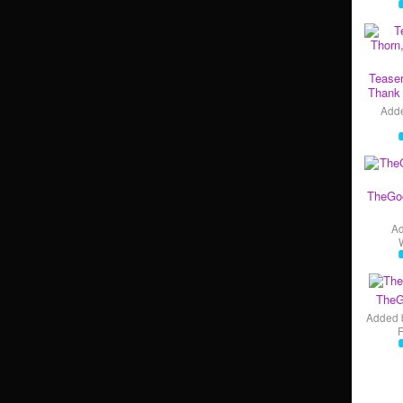
Teaser
Thank 
Add
TheGo
A
TheG
Added 