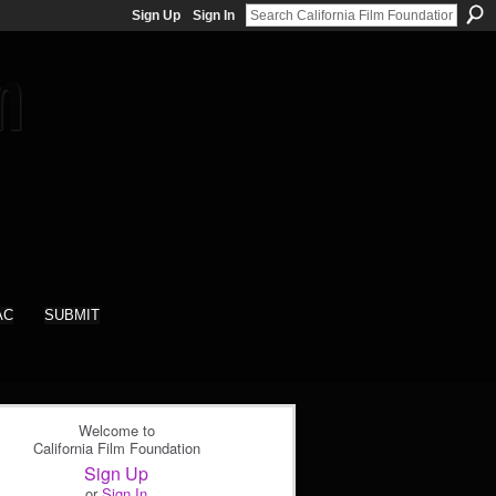
Sign Up
Sign In
AC
SUBMIT
Welcome to
California Film Foundation
Sign Up
or
Sign In