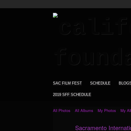
SAC FILM FEST
SCHEDULE
BLOG
2019 SFF SCHEDULE
All Photos
All Albums
My Photos
My A
Sacramento Internati