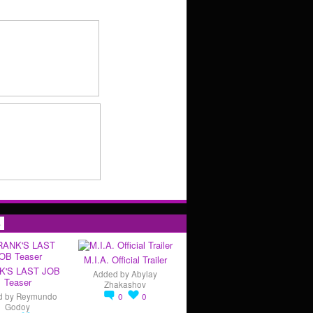
s
M.I.A. Official Trailer
K'S LAST JOB
Added by
Abylay
Teaser
Zhakashov
d by
Reymundo
0
0
Godoy