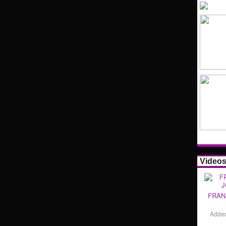
Video
FRAN
Adde