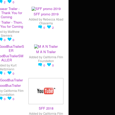
2
0
SFF promo 2019
Added by
Rebecca Abad
 Trailer - Thorn,
Chavarria
You for Coming
0
2
ed by
Matthew
Siemers
0
0
M A N Trailer
odBusTrailerSM
Added by
California Film
ALLER
Foundation
dded by
Kurt
0
0
Weitzmann
1
0
oodBusTrailer
by
California Film
Foundation
0
0
SFF 2018
Added by
California Film