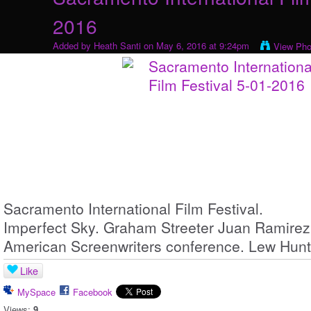
2016
Added by
Heath Santi
on May 6, 2016 at 9:24pm
View Pho
Sacramento International Film Festival.
Imperfect Sky. Graham Streeter Juan Ramirez
American Screenwriters conference. Lew Hunt
Like
MySpace
Facebook
Views:
9