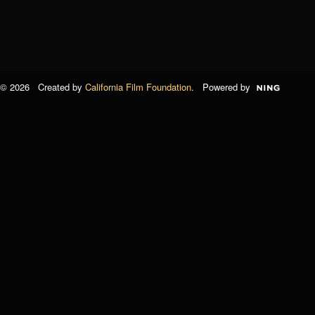
© 2026 Created by
California Film Foundation
. Powered by