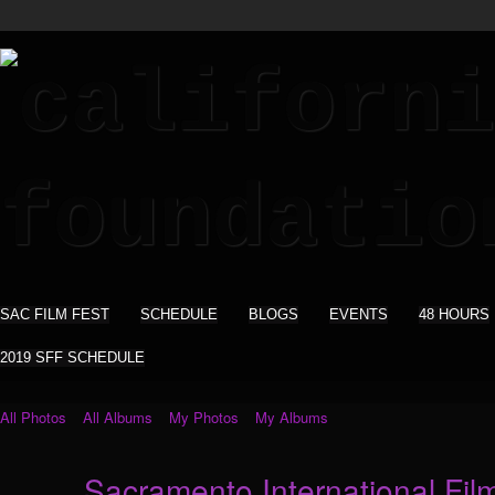
SAC FILM FEST
SCHEDULE
BLOGS
EVENTS
48 HOURS
2019 SFF SCHEDULE
All Photos
All Albums
My Photos
My Albums
Sacramento International Film