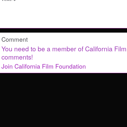
Comment
You need to be a member of California Fil
comments!
Join California Film Foundation