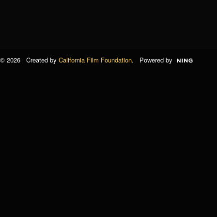
© 2026 Created by
California Film Foundation
. Powered by