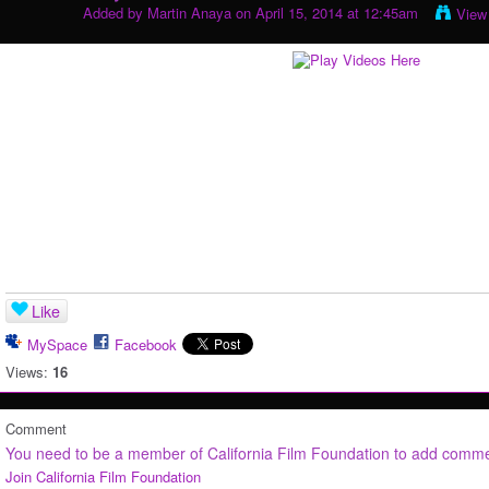
Added by
Martin Anaya
on April 15, 2014 at 12:45am
View
Like
MySpace
Facebook
Views:
16
Comment
You need to be a member of California Film Foundation to add comm
Join California Film Foundation