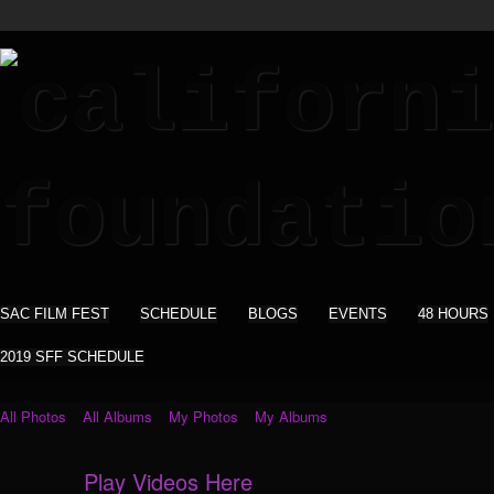
SAC FILM FEST
SCHEDULE
BLOGS
EVENTS
48 HOURS
2019 SFF SCHEDULE
All Photos
All Albums
My Photos
My Albums
Play Videos Here