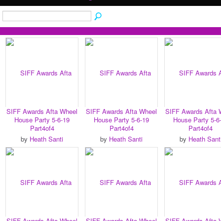
SIFF Awards Afta Wheel
SIFF Awards Afta Wheel
SIFF Awards Afta 
House Party 5-6-19
House Party 5-6-19
House Party 5-6
Part4of4
Part4of4
Part4of4
by
Heath Santi
by
Heath Santi
by
Heath Sant
SIFF Awards Afta Wheel
SIFF Awards Afta Wheel
SIFF Awards Afta 