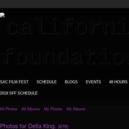
SAC FILM FEST
SCHEDULE
BLOGS
EVENTS
48 HOURS
2019 SFF SCHEDULE
All Photos
All Albums
My Photos
My Albums
Photos for Delta King.
(678)