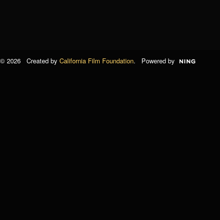
© 2026 Created by
California Film Foundation
. Powered by