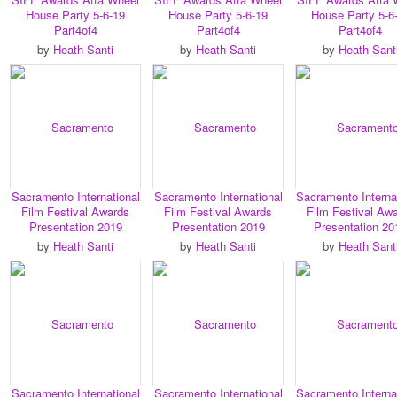
House Party 5-6-19
House Party 5-6-19
House Party 5-6
Part4of4
Part4of4
Part4of4
by
Heath Santi
by
Heath Santi
by
Heath Sant
Sacramento International
Sacramento International
Sacramento Interna
Film Festival Awards
Film Festival Awards
Film Festival Aw
Presentation 2019
Presentation 2019
Presentation 20
by
Heath Santi
by
Heath Santi
by
Heath Sant
Sacramento International
Sacramento International
Sacramento Interna