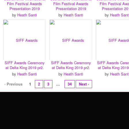
Film Festival Awards
Film Festival Awards
Film Festival Aw
Presentation 2019
Presentation 2019
Presentation 20
by
Heath Santi
by
Heath Santi
by
Heath Sant
SIFF Awards Ceremony
SIFF Awards Ceremony
SIFF Awards Cer
at Delta King 2019 pr2.
at Delta King 2019 pr2.
at Delta King 2019
by
Heath Santi
by
Heath Santi
by
Heath Sant
‹ Previous
1
2
3
…
34
Next ›