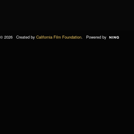
© 2026 Created by
California Film Foundation
. Powered by