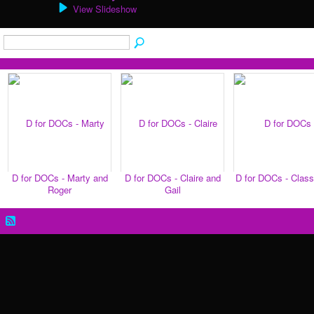
View Slideshow
D for DOCs - Marty and
D for DOCs - Claire and
D for DOCs - Clas
Roger
Gail