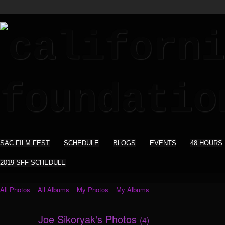
SAC FILM FEST
SCHEDULE
BLOGS
EVENTS
48 HOURS
2019 SFF SCHEDULE
All Photos
All Albums
My Photos
My Albums
Joe Sikoryak's Photos
(4)