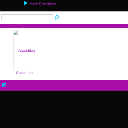
View Slideshow
Apparition