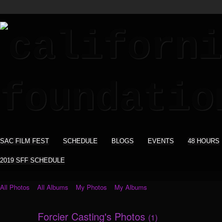
SAC FILM FEST
SCHEDULE
BLOGS
EVENTS
48 HOURS
2019 SFF SCHEDULE
All Photos
All Albums
My Photos
My Albums
Forcier Casting's Photos
(1)