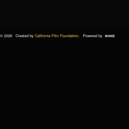
© 2026 Created by
California Film Foundation
. Powered by