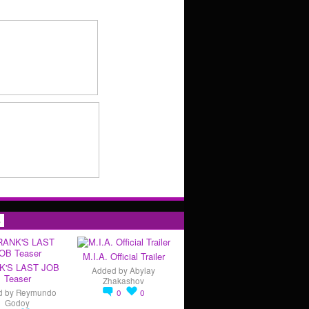
s
M.I.A. Official Trailer
K'S LAST JOB
Added by
Abylay
Teaser
Zhakashov
d by
Reymundo
0
0
Godoy