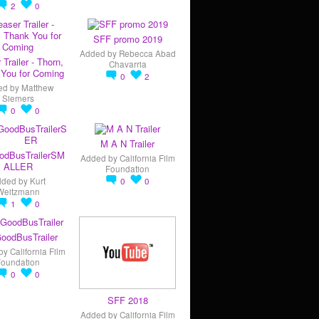
2
0
SFF promo 2019
Added by
Rebecca Abad
 Trailer - Thorn,
Chavarria
You for Coming
0
2
ed by
Matthew
Siemers
0
0
M A N Trailer
odBusTrailerSM
Added by
California Film
ALLER
Foundation
dded by
Kurt
0
0
Weitzmann
1
0
oodBusTrailer
by
California Film
Foundation
0
0
SFF 2018
Added by
California Film