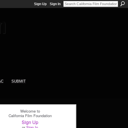
Sign Up
Sign In
AC
SUBMIT
Welcome to
California Film Foundation
Sign Up
or
Sign In