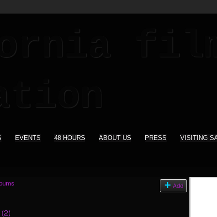
S
EVENTS
48 HOURS
ABOUT US
PRESS
VISITING S
lbums
Add
s
(2)