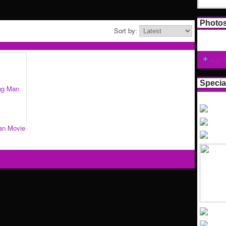
Photo
Sort by:
Add 
Specia
an Movie