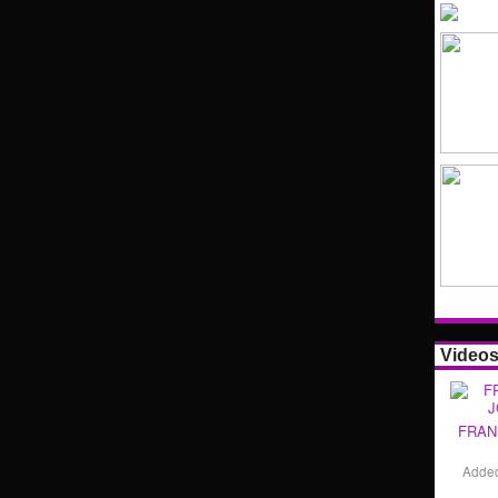
Video
FRAN
Adde