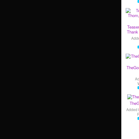
Teaser
Thank 
Add
TheGo
A
TheG
Added 