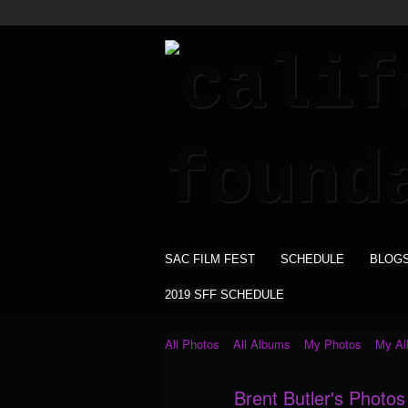
SAC FILM FEST
SCHEDULE
BLOG
2019 SFF SCHEDULE
All Photos
All Albums
My Photos
My A
Brent Butler's Photo