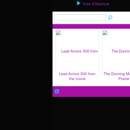
View Slideshow
Lead Actors Still from
The Dunning M
the movie
Poster