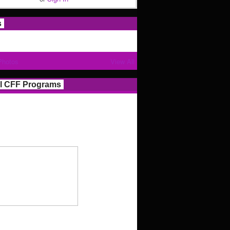
s
Photos
View All
l CFF Programs