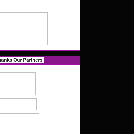
anks Our Partners