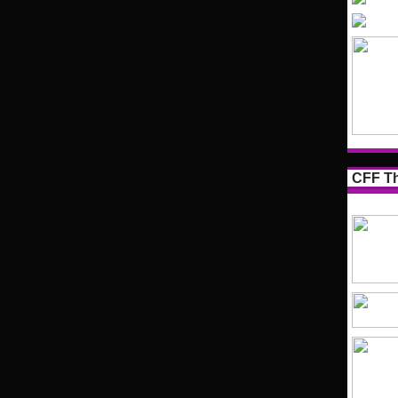
CFF Th