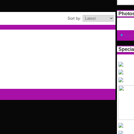
Photo
Sort by:
Add 
Specia