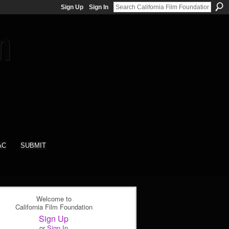
Sign Up
Sign In
AC
SUBMIT
Welcome to
California Film Foundation
Sign Up
or
Sign In