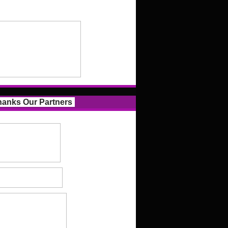
anks Our Partners