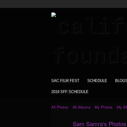
SAC FILM FEST
SCHEDULE
BLOG
2019 SFF SCHEDULE
All Photos
All Albums
My Photos
My A
Sam Samra's Photo