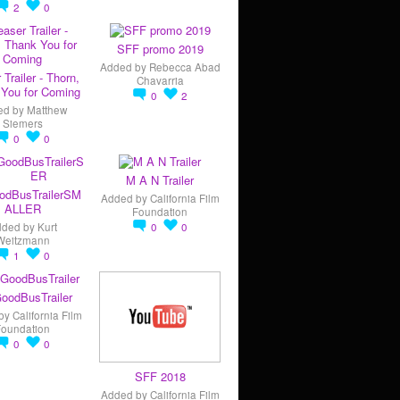
2
0
SFF promo 2019
Added by
Rebecca Abad
 Trailer - Thorn,
Chavarria
You for Coming
0
2
ed by
Matthew
Siemers
0
0
M A N Trailer
odBusTrailerSM
Added by
California Film
ALLER
Foundation
dded by
Kurt
0
0
Weitzmann
1
0
oodBusTrailer
by
California Film
Foundation
0
0
SFF 2018
Added by
California Film