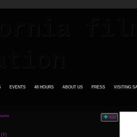
S
EVENTS
48 HOURS
ABOUT US
PRESS
VISITING S
lbums
Add
s
(1)