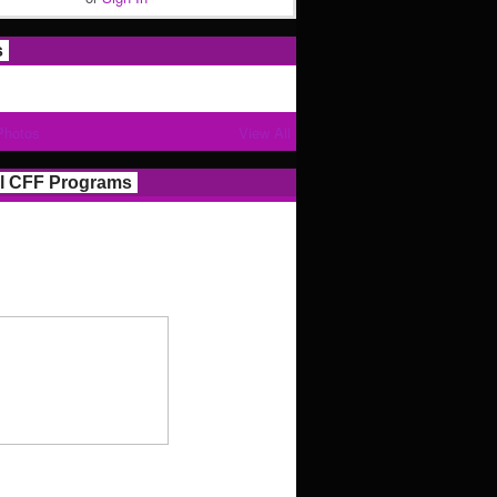
s
Photos
View All
l CFF Programs