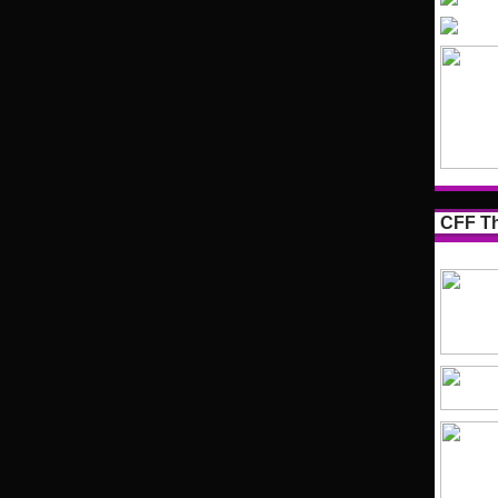
CFF Th