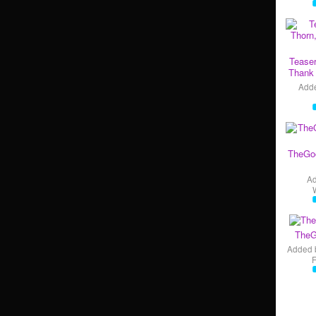
Teaser
Thank 
Add
TheGo
A
TheG
Added 