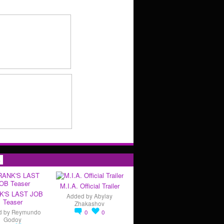
s
M.I.A. Official Trailer
K'S LAST JOB
Added by
Abylay
Teaser
Zhakashov
d by
Reymundo
0
0
Godoy