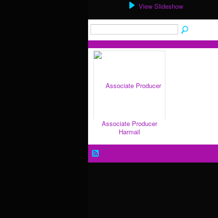
View Slideshow
Associate Producer
Harmail