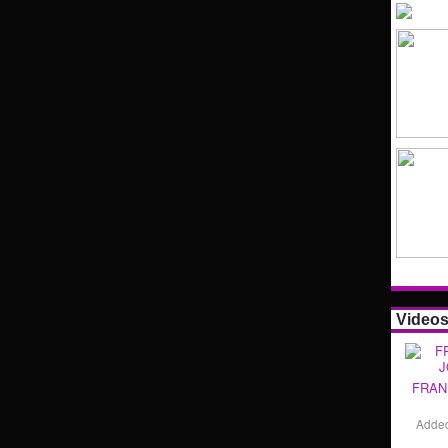
Video
FRAN
Adde