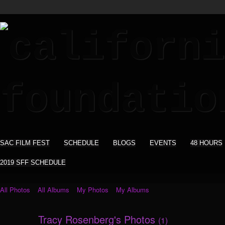
SAC FILM FEST
SCHEDULE
BLOGS
EVENTS
48 HOURS
2019 SFF SCHEDULE
All Photos
All Albums
My Photos
My Albums
Tracy Rosenberg's Photos
(1)