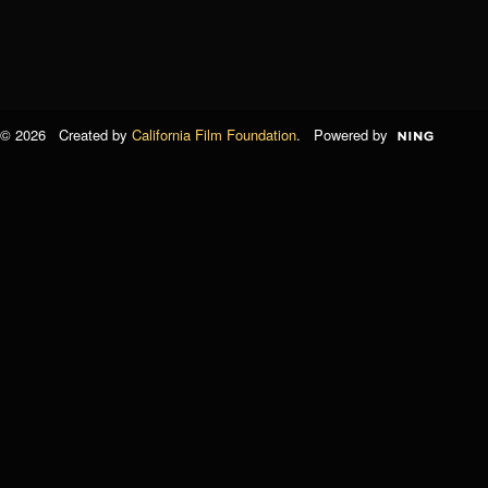
© 2026 Created by
California Film Foundation
. Powered by