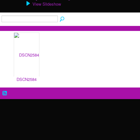
View Slideshow
DSCN2584