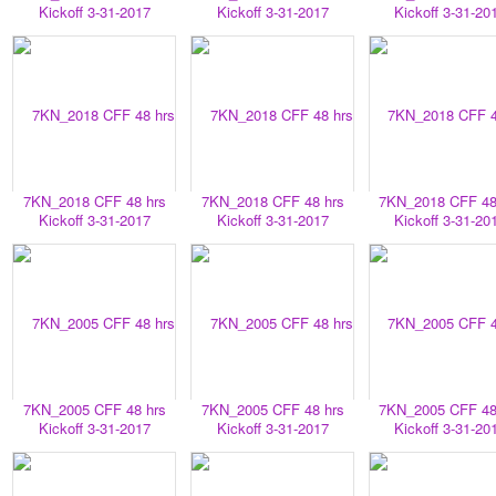
Kickoff 3-31-2017
Kickoff 3-31-2017
Kickoff 3-31-20
7KN_2018 CFF 48 hrs
7KN_2018 CFF 48 hrs
7KN_2018 CFF 48
Kickoff 3-31-2017
Kickoff 3-31-2017
Kickoff 3-31-20
7KN_2005 CFF 48 hrs
7KN_2005 CFF 48 hrs
7KN_2005 CFF 48
Kickoff 3-31-2017
Kickoff 3-31-2017
Kickoff 3-31-20