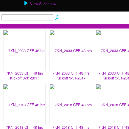
View Slideshow
7KN_2033 CFF 48 hrs
7KN_2033 CFF 48 hrs
7KN_2033 CFF 48
Kickoff 3-31-2017
Kickoff 3-31-2017
Kickoff 3-31-20
7KN_2018 CFF 48 hrs
7KN_2018 CFF 48 hrs
7KN_2018 CFF 48