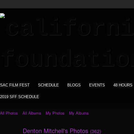
SAC FILM FEST
SCHEDULE
BLOGS
EVENTS
48 HOURS
2019 SFF SCHEDULE
All Photos
All Albums
My Photos
My Albums
Denton Mitchell's Photos
(362)