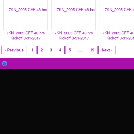
7KN_2005 CFF 48 hrs
7KN_2005 CFF 48 hrs
7KN_2005 CFF 48
Kickoff 3-31-2017
Kickoff 3-31-2017
Kickoff 3-31-20
‹ Previous
1
2
3
4
5
…
19
Next ›