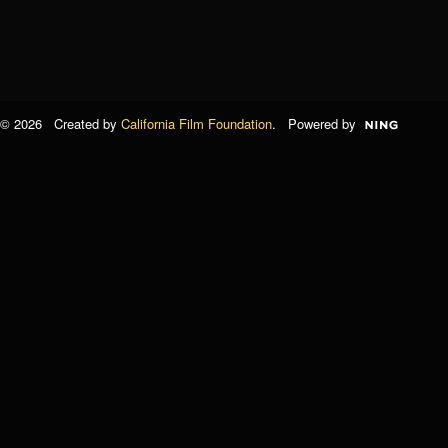
© 2026 Created by
California Film Foundation
. Powered by