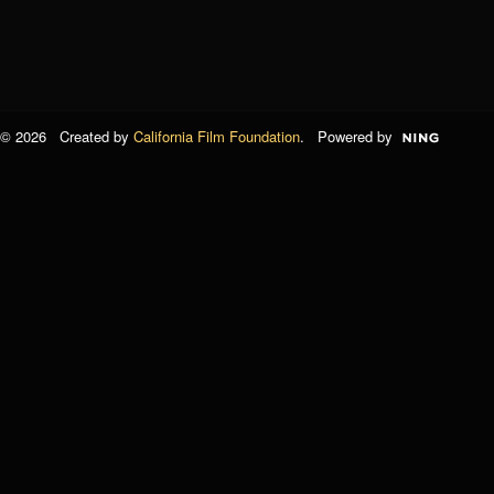
© 2026 Created by
California Film Foundation
. Powered by