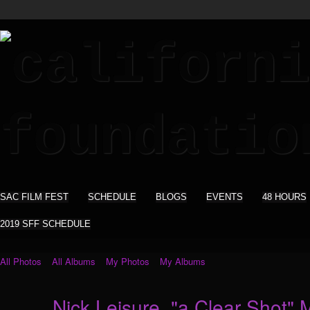
SAC FILM FEST
SCHEDULE
BLOGS
EVENTS
48 HOURS
2019 SFF SCHEDULE
All Photos
All Albums
My Photos
My Albums
Nick Leisure. "a Clear Shot" 