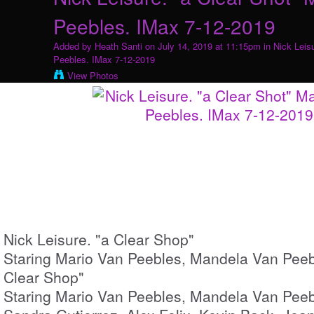
Peebles. IMax 7-12-2019
Added by
Heath Santi
on July 14, 2019 at 11:15pm in
Nick Leis
Peebles. IMax 7-12-2019
View Photos
Nick Leisure. "a Clear Shop"
Staring Mario Van Peebles, Mandela Van Peebl
Clear Shop"
Staring Mario Van Peebles, Mandela Van Peebl