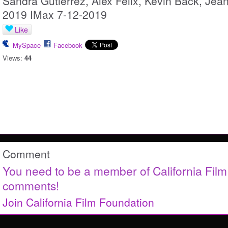
Sandra Gutierrez, Alex Felix, Kevin Back, Jea
2019 IMax 7-12-2019
Like
MySpace
Facebook
Views:
44
Comment
You need to be a member of California Fil
comments!
Join California Film Foundation