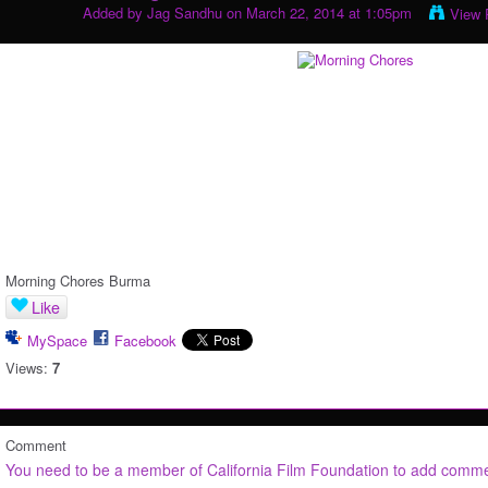
Added by
Jag Sandhu
on March 22, 2014 at 1:05pm
View 
Morning Chores Burma
Like
MySpace
Facebook
Views:
7
Comment
You need to be a member of California Film Foundation to add comm