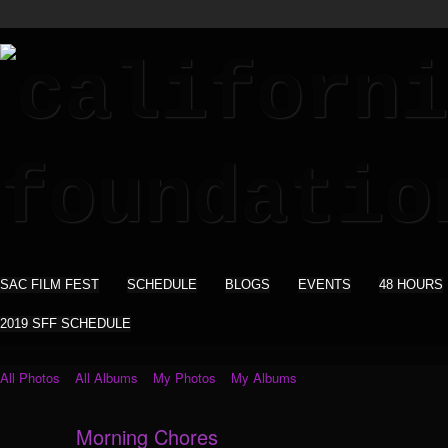
SAC FILM FEST
SCHEDULE
BLOGS
EVENTS
48 HOURS
2019 SFF SCHEDULE
All Photos
All Albums
My Photos
My Albums
Morning Chores