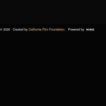
© 2026 Created by
California Film Foundation
. Powered by