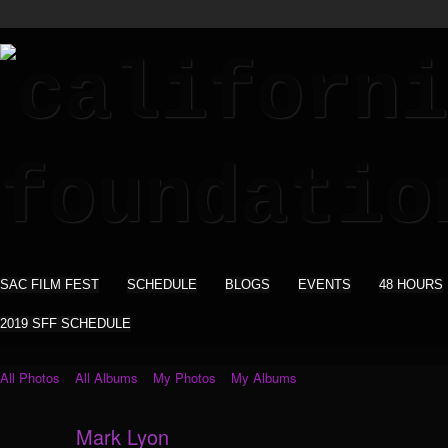
SAC FILM FEST
SCHEDULE
BLOGS
EVENTS
48 HOURS
2019 SFF SCHEDULE
All Photos
All Albums
My Photos
My Albums
Mark Lyon