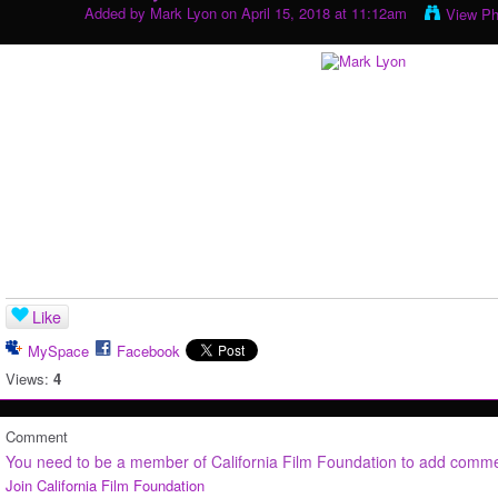
Added by
Mark Lyon
on April 15, 2018 at 11:12am
View Ph
Like
MySpace
Facebook
Views:
4
Comment
You need to be a member of California Film Foundation to add comm
Join California Film Foundation