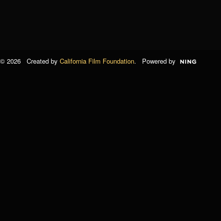
© 2026 Created by
California Film Foundation
. Powered by