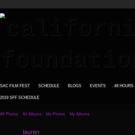
SAC FILM FEST
SCHEDULE
BLOGS
EVENTS
48 HOURS
2019 SFF SCHEDULE
All Photos
All Albums
My Photos
My Albums
lauren