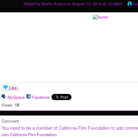
Added by
Martin Anaya
on August 13, 2014 at 12:48pm
Vi
Like
MySpace
Facebook
Views:
19
Comment
You need to be a member of California Film Foundation to add comm
Join California Film Foundation