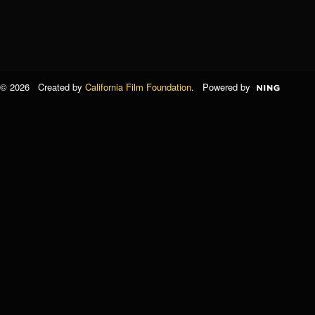
© 2026 Created by
California Film Foundation
. Powered by