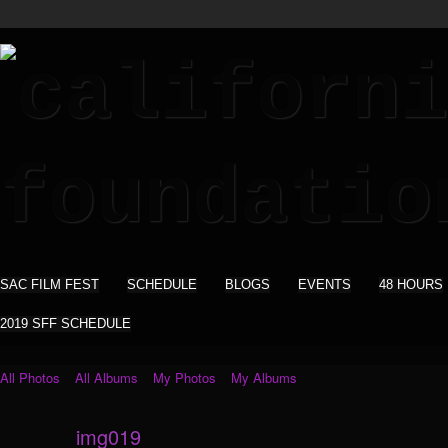
SAC FILM FEST
SCHEDULE
BLOGS
EVENTS
48 HOURS
2019 SFF SCHEDULE
All Photos
All Albums
My Photos
My Albums
img019