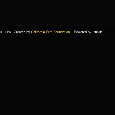
© 2026 Created by
California Film Foundation
. Powered by