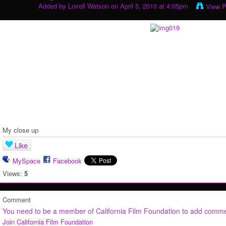
Added by
Lovell Watson
on April 5, 2010 at 4:05pm
View P
My close up
Like
MySpace
Facebook
Views:
5
Comment
You need to be a member of California Film Foundation to add comm
Join California Film Foundation