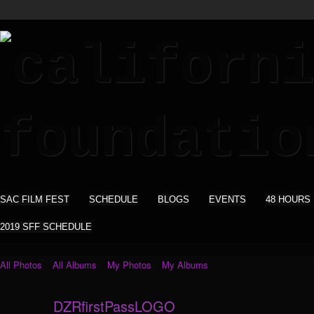
SAC FILM FEST
SCHEDULE
BLOGS
EVENTS
48 HOURS
2019 SFF SCHEDULE
All Photos
All Albums
My Photos
My Albums
DZRfirstPassLOGO