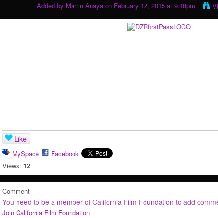
Added by
Martin Anaya
on February 12, 2015 at 9:18pm
V
Like
MySpace
Facebook
Views:
12
Comment
You need to be a member of California Film Foundation to add comm
Join California Film Foundation