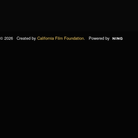
© 2026 Created by
California Film Foundation
. Powered by