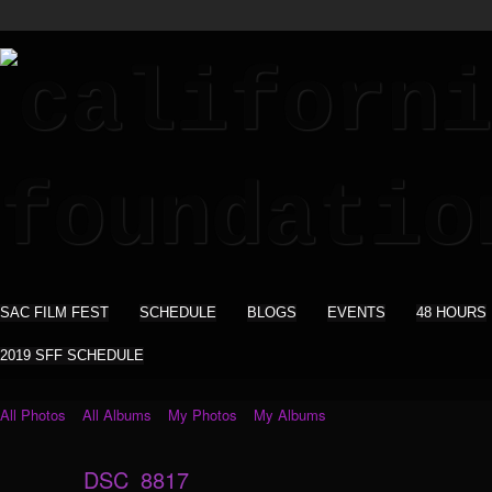
SAC FILM FEST
SCHEDULE
BLOGS
EVENTS
48 HOURS
2019 SFF SCHEDULE
All Photos
All Albums
My Photos
My Albums
DSC_8817