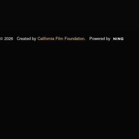
© 2026 Created by
California Film Foundation
. Powered by