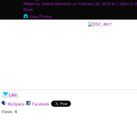
Added by
Gabriel Monarrez
on February 26, 2019 at 7:42pm in
2
Show
View Photos
Like
MySpace
Facebook
Views:
4