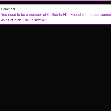
Comment
You need to be a member of California Film Foundation to add comm
Join California Film Foundation