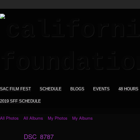
SAC FILM FEST
SCHEDULE
BLOGS
EVENTS
48 HOURS
2019 SFF SCHEDULE
All Photos
All Albums
My Photos
My Albums
DSC_8787