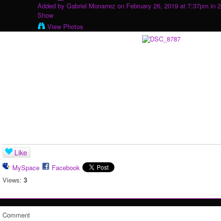
Added by
Gabriel Monarrez
on February 26, 2019 at 7:37pm in
2
Show
View Photos
Like
MySpace
Facebook
Views:
3
Comment