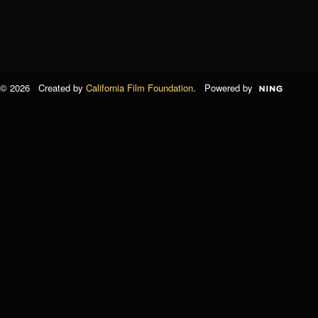
© 2026 Created by
California Film Foundation
. Powered by