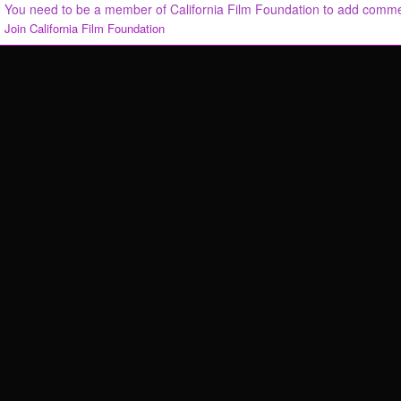
You need to be a member of California Film Foundation to add comm
Join California Film Foundation