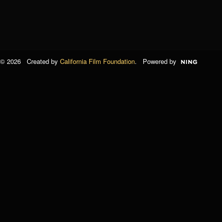
© 2026 Created by
California Film Foundation
. Powered by