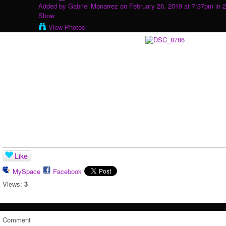
Added by
Gabriel Monarrez
on February 26, 2019 at 7:37pm in
2
Show
View Photos
Like
MySpace
Facebook
Views:
3
Comment