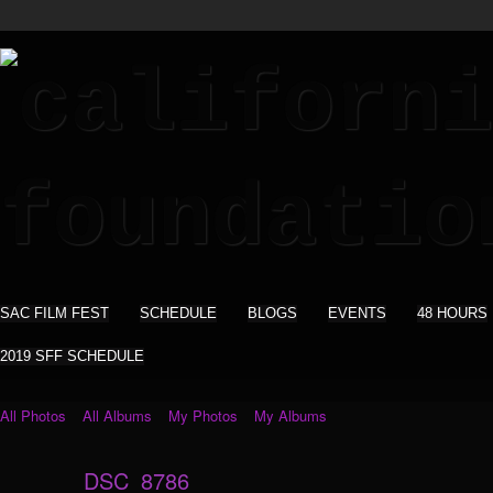
SAC FILM FEST
SCHEDULE
BLOGS
EVENTS
48 HOURS
2019 SFF SCHEDULE
All Photos
All Albums
My Photos
My Albums
DSC_8786