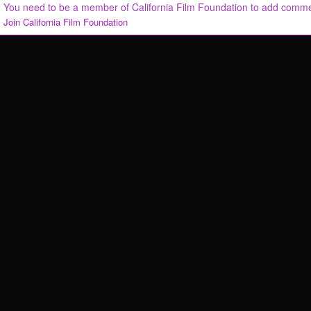
You need to be a member of California Film Foundation to add comm
Join California Film Foundation