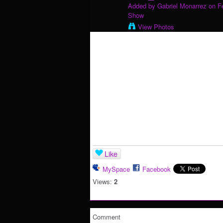
Added by
Gabriel Monarrez
on Fe
Show
View Photos
Like
MySpace
Facebook
Views:
2
Comment