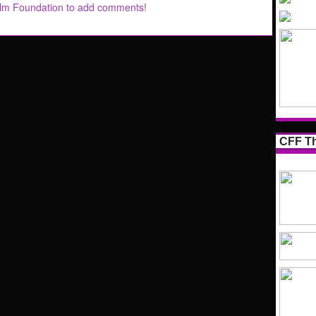
ilm Foundation to add comments!
CFF Th