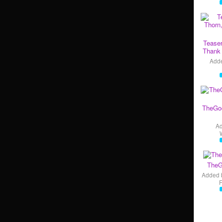
Teaser
Thank 
Add
TheGo
A
TheG
Added 