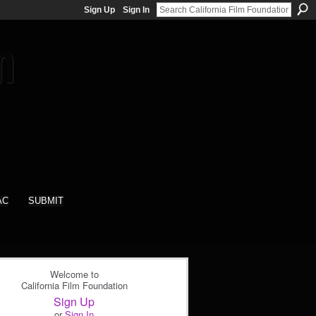
Sign Up
Sign In
AC
SUBMIT
Welcome to
California Film Foundation
Sign Up
or
Sign In