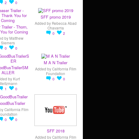
2
0
SFF promo 2019
Added by
Rebecca Abad
 Trailer - Thorn,
Chavarria
You for Coming
0
2
ed by
Matthew
Siemers
0
0
M A N Trailer
odBusTrailerSM
Added by
California Film
ALLER
Foundation
dded by
Kurt
0
0
Weitzmann
1
0
oodBusTrailer
by
California Film
Foundation
0
0
SFF 2018
Added by
California Film