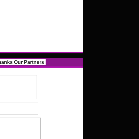
anks Our Partners