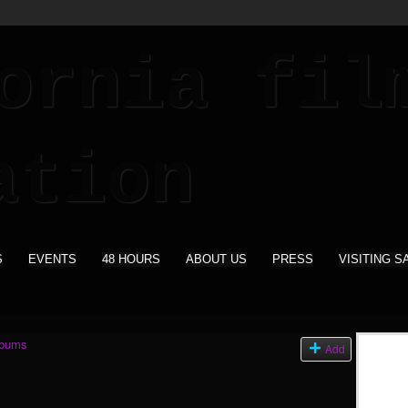
S
EVENTS
48 HOURS
ABOUT US
PRESS
VISITING S
lbums
Add