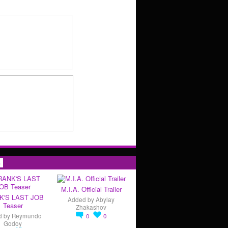
s
M.I.A. Official Trailer
K'S LAST JOB
Added by
Abylay
Teaser
Zhakashov
d by
Reymundo
0
0
Godoy