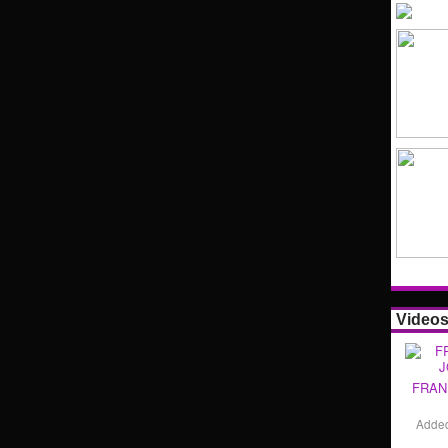
Video
FRAN
Adde