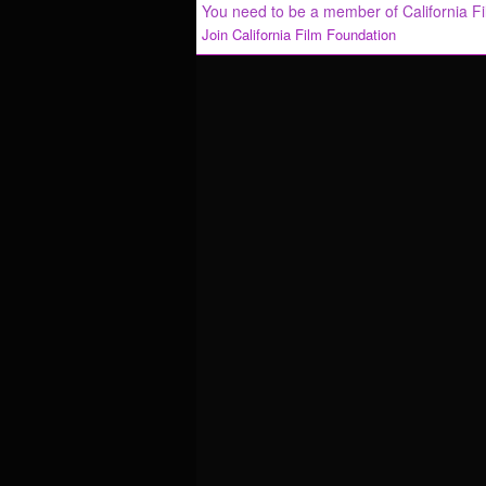
You need to be a member of California F
Join California Film Foundation