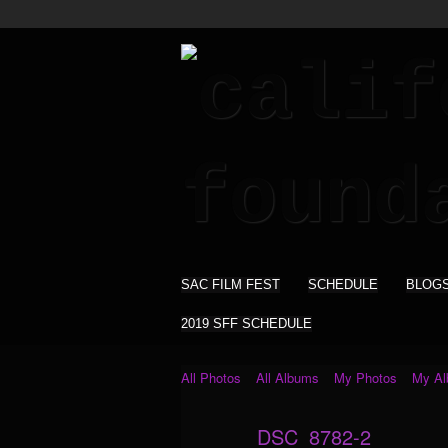
SAC FILM FEST
SCHEDULE
BLOG
2019 SFF SCHEDULE
All Photos
All Albums
My Photos
My A
DSC_8782-2