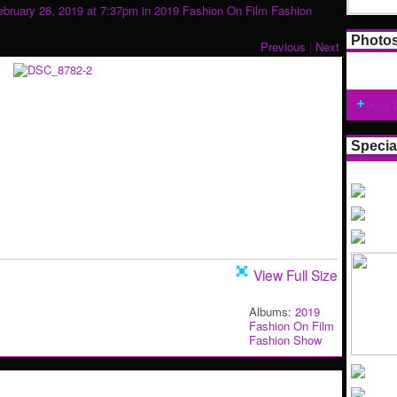
bruary 26, 2019 at 7:37pm in
2019 Fashion On Film Fashion
Photo
Previous
|
Next
Add 
Specia
View Full Size
Albums:
2019
Fashion On Film
Fashion Show