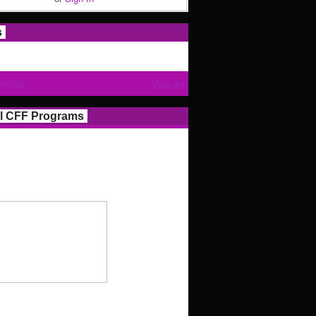
s
Photos
View All
l CFF Programs