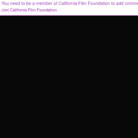
You need to be a member of California Film Foundation to add comm
Join California Film Foundation