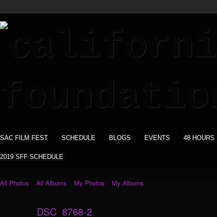
SAC FILM FEST
SCHEDULE
BLOGS
EVENTS
48 HOURS
2019 SFF SCHEDULE
All Photos
All Albums
My Photos
My Albums
DSC_8768-2