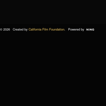
© 2026 Created by
California Film Foundation
. Powered by