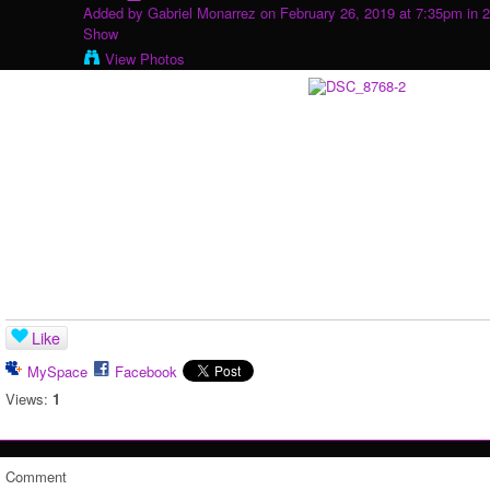
Added by
Gabriel Monarrez
on February 26, 2019 at 7:35pm in
2
Show
View Photos
Like
MySpace
Facebook
Views:
1
Comment