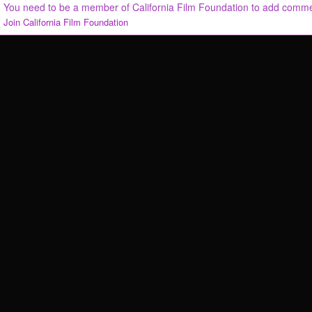
You need to be a member of California Film Foundation to add comm
Join California Film Foundation