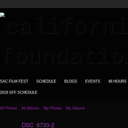
SAC FILM FEST
SCHEDULE
BLOGS
EVENTS
48 HOURS
2019 SFF SCHEDULE
All Photos
All Albums
My Photos
My Albums
DSC_8733-2