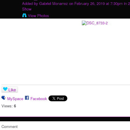
Added by
Gabriel Monarrez
on February 26, 2019 at 7:30pm in
2
Show
View Photos
Like
MySpace
Facebook
Views:
6
Comment