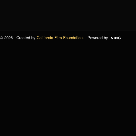
© 2026 Created by
California Film Foundation
. Powered by