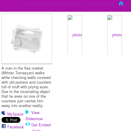
Added by
Serdar Yilmaz
on March 20, 2016 at 2:33pm
Vie
A man in the flea market
(Mihran Tomasyan) walks
while checking walls covered
with old posters and counters
full of stuff with prying eyes.
Due to the incarnating object
that he sees on one of the
counters just carries him
away into another reality.
View
MySpace
Slideshow
Get Embed
Facebook
Code