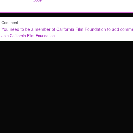
Comment
You need to be a member of California Film Foundation to add comm
Join California Film Foundation