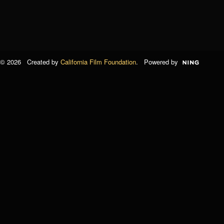
© 2026 Created by
California Film Foundation
. Powered by