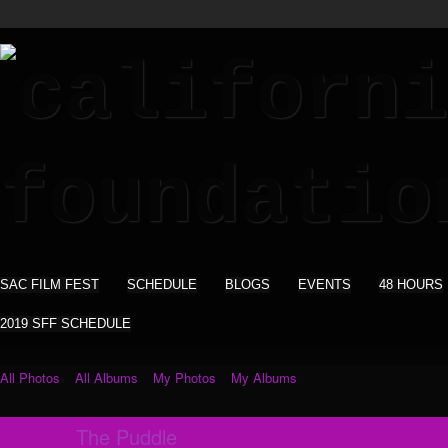
SAC FILM FEST
SCHEDULE
BLOGS
EVENTS
48 HOURS
2019 SFF SCHEDULE
All Photos
All Albums
My Photos
My Albums
The Puddle