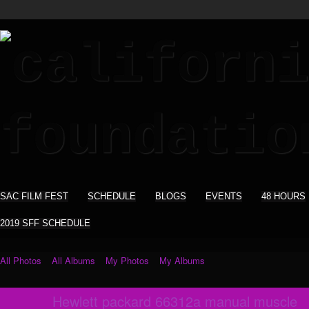
SAC FILM FEST
SCHEDULE
BLOGS
EVENTS
48 HOURS
2019 SFF SCHEDULE
All Photos
All Albums
My Photos
My Albums
Hewlett packard 66312a manual muscle