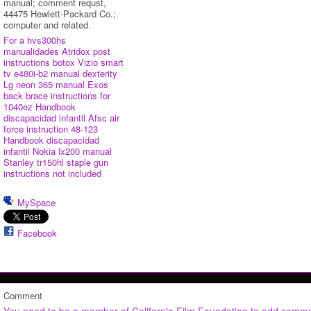
manual; comment requst,
44475 Hewlett-Packard Co.;
computer and related.
For a hvs300hs
manualidades
Atridox post
instructions botox
Vizio smart
tv e480i-b2 manual dexterity
Lg neon 365 manual
Exos
back brace instructions for
1040ez
Handbook
discapacidad infantil
Afsc air
force instruction 48-123
Handbook discapacidad
infantil
Nokia lx200 manual
Stanley tr150hl staple gun
instructions not included
MySpace
Facebook
Comment