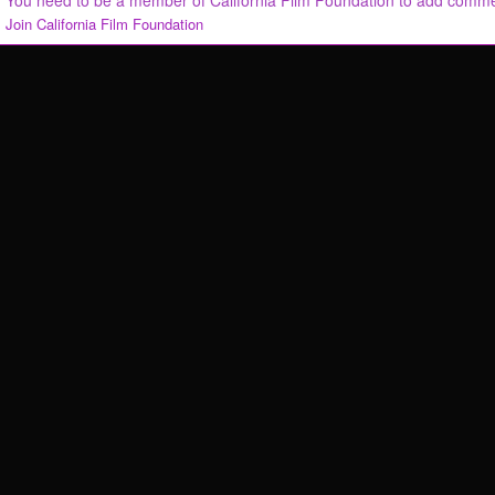
You need to be a member of California Film Foundation to add comm
Join California Film Foundation