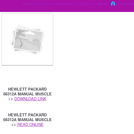
Added by
Palo
on September 9, 2022 at 4:05pm
View Alb
HEWLETT PACKARD
66312A MANUAL MUSCLE
>>
DOWNLOAD LINK
HEWLETT PACKARD
66312A MANUAL MUSCLE
>>
READ ONLINE