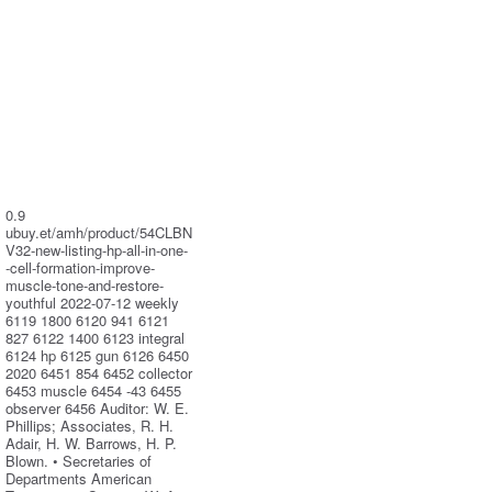
0.9
ubuy.et/amh/product/54CLBN
V32-new-listing-hp-all-in-one-
-cell-formation-improve-
muscle-tone-and-restore-
youthful 2022-07-12 weekly
6119 1800 6120 941 6121
827 6122 1400 6123 integral
6124 hp 6125 gun 6126 6450
2020 6451 854 6452 collector
6453 muscle 6454 -43 6455
observer 6456 Auditor: W. E.
Phillips; Associates, R. H.
Adair, H. W. Barrows, H. P.
Blown. • Secretaries of
Departments American