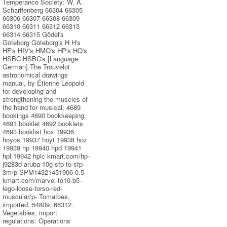
Temperance Society: W. A.
Scharffenberg 66304 66305
66306 66307 66308 66309
66310 66311 66312 66313
66314 66315 Gödel's
Göteborg Göteborg's H H's
HF's HIV's HMO's HP's HQ's
HSBC HSBC's [Language:
German] The Trouvelot
astronomical drawings
manual, by Étienne Léopold
for developing and
strengthening the muscles of
the hand for musical, 4689
bookings 4690 bookkeeping
4691 booklet 4692 booklets
4693 booklist hox 19936
hoyos 19937 hoyt 19938 hoz
19939 hp 19940 hpd 19941
hpl 19942 hplc kmart.com/hp-
j9283d-aruba-10g-sfp-to-sfp-
3m/p-SPM14321451906 0.5
kmart.com/marvel-to10-b5-
lego-loose-torso-red-
muscular/p- Tomatoes,
imported, 54809, 66312.
Vegetables; import
regulations: Operations