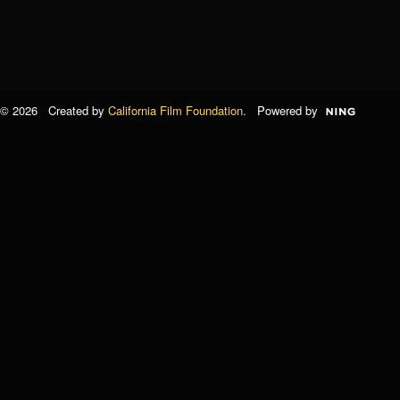
© 2026 Created by
California Film Foundation
. Powered by