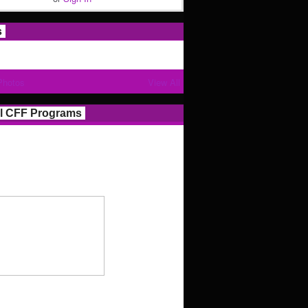
s
Photos
View All
l CFF Programs