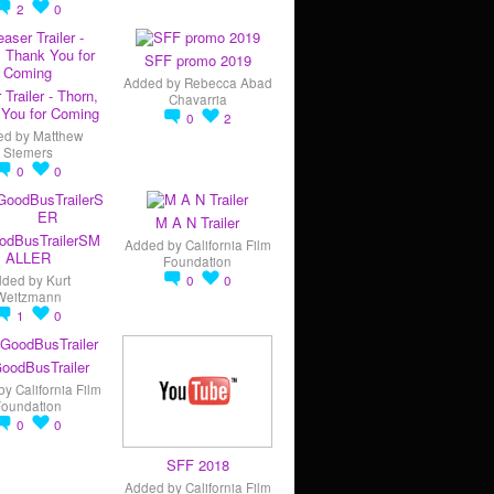
2
0
SFF promo 2019
Added by
Rebecca Abad
 Trailer - Thorn,
Chavarria
You for Coming
0
2
ed by
Matthew
Siemers
0
0
M A N Trailer
odBusTrailerSM
Added by
California Film
ALLER
Foundation
dded by
Kurt
0
0
Weitzmann
1
0
oodBusTrailer
by
California Film
Foundation
0
0
SFF 2018
Added by
California Film