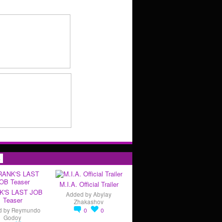
s
M.I.A. Official Trailer
K'S LAST JOB
Added by
Abylay
Teaser
Zhakashov
d by
Reymundo
0
0
Godoy