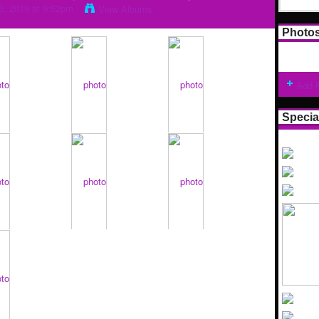
5, 2019 at 9:52pm
View Albums
Photo
Add 
Specia