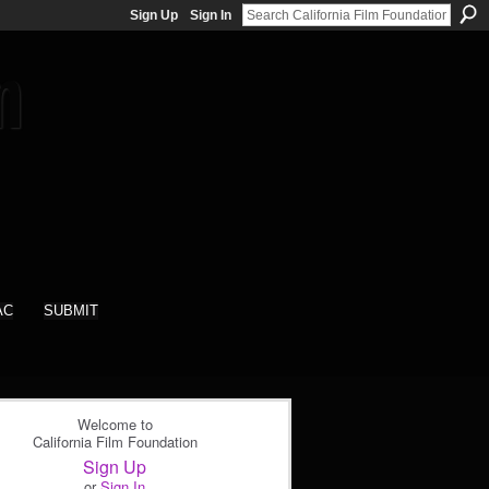
Sign Up
Sign In
AC
SUBMIT
Welcome to
California Film Foundation
Sign Up
or
Sign In