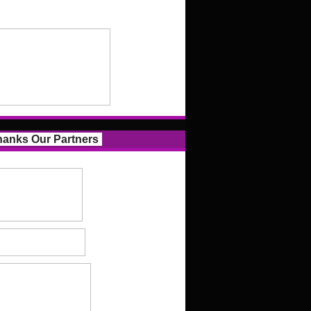
anks Our Partners