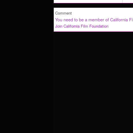
Comment
You need to be a member of California F
Join California Film Foundation