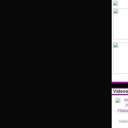
Video
FRAN
Adde