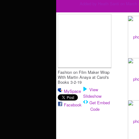
Added by
Heath Santi
on March 
Fashion on Film Maker Wrap
With Martin Anaya at Carol's
Books 3-2-19
View
MySpace
Slideshow
Get Embed
Facebook
Code