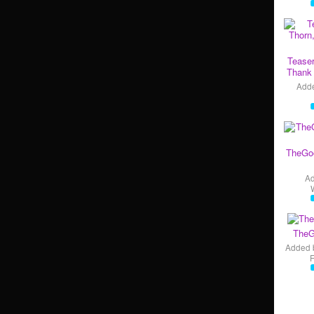
Teaser
Thank 
Add
TheGo
A
TheG
Added 