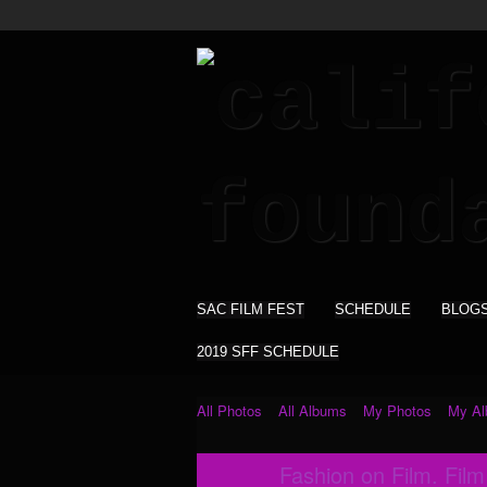
SAC FILM FEST
SCHEDULE
BLOG
2019 SFF SCHEDULE
All Photos
All Albums
My Photos
My A
Fashion on Film. Fil