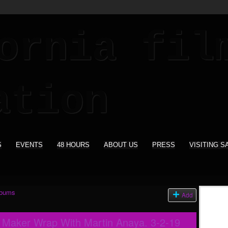
S
EVENTS
48 HOURS
ABOUT US
PRESS
VISITING S
lbums
Add
m Maker Wrap With Martin Anaya. 3-2-19