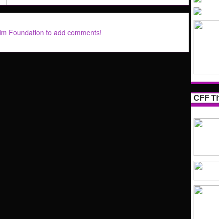
ilm Foundation to add comments!
CFF Th