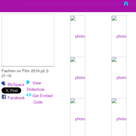
Added by
Heath Santi
on February 24, 2019 at 6:20pm
Vie
Fashion on Film 2019 p2 2-
21-19
View
MySpace
Slideshow
Get Embed
Facebook
Code