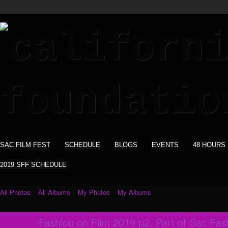
SAC FILM FEST
SCHEDULE
BLOGS
EVENTS
48 HOURS
2019 SFF SCHEDULE
All Photos
All Albums
My Photos
My Albums
Fashion on Film 2019 p2. Part of Sac Fa