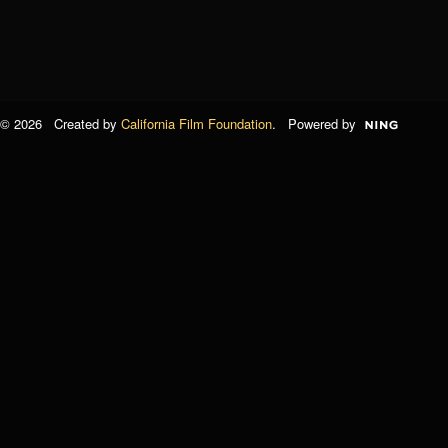
© 2026 Created by
California Film Foundation
. Powered by