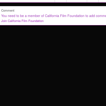
Comment
You need to be a member of California Film Foundation to add comm
Join California Film Foundation