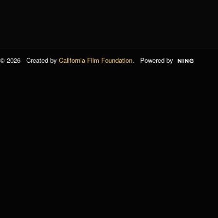
© 2026 Created by
California Film Foundation
. Powered by