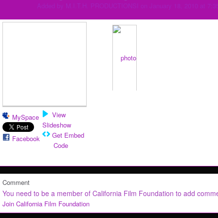
Added by
M.I.T.H. PRODUCTIONSI
on January 18, 2010 at 7:
View
MySpace
Slideshow
Get Embed
Facebook
Code
Comment
You need to be a member of California Film Foundation to add comm
Join California Film Foundation