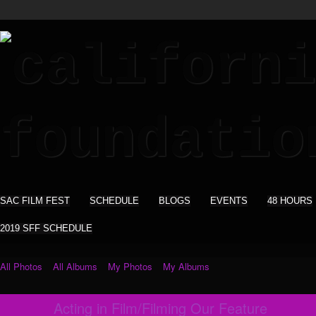
SAC FILM FEST
SCHEDULE
BLOGS
EVENTS
48 HOURS
2019 SFF SCHEDULE
All Photos
All Albums
My Photos
My Albums
Acting in Film/Filming Our Feature