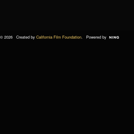
© 2026 Created by
California Film Foundation
. Powered by