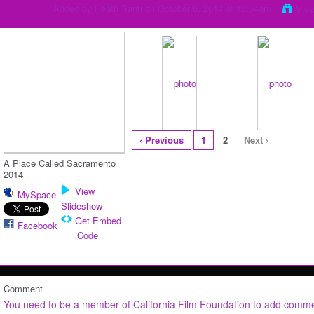
Added by
Heath Santi
on October 6, 2014 at 12:54am
Vie
‹ Previous
1
2
Next ›
A Place Called Sacramento
2014
View
MySpace
Slideshow
Get Embed
Facebook
Code
Comment
You need to be a member of California Film Foundation to add comm