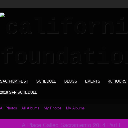
SAC FILM FEST
SCHEDULE
BLOGS
EVENTS
48 HOURS
2019 SFF SCHEDULE
All Photos
All Albums
My Photos
My Albums
A Place Called Sacramento 2014 Part1