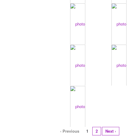
‹ Previous
1
2
Next ›