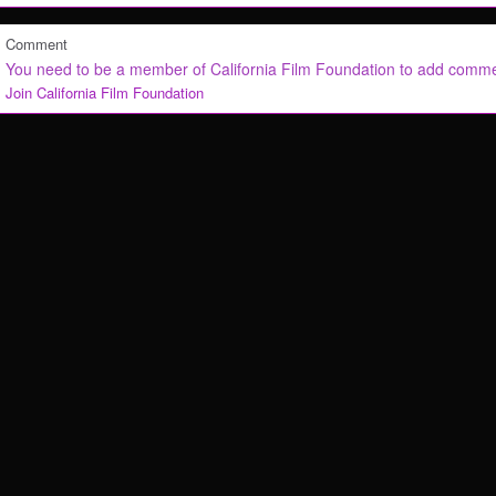
Comment
You need to be a member of California Film Foundation to add comm
Join California Film Foundation