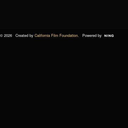
© 2026 Created by
California Film Foundation
. Powered by