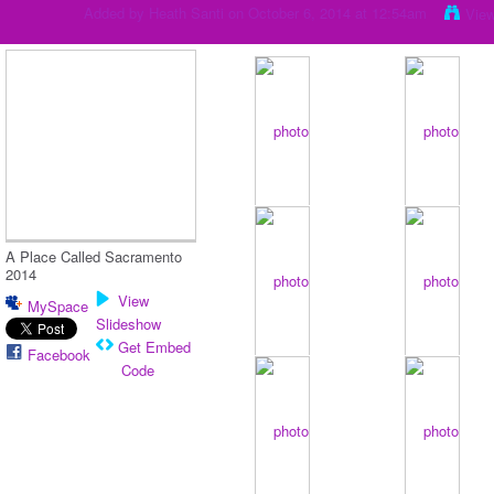
Added by
Heath Santi
on October 6, 2014 at 12:54am
Vie
A Place Called Sacramento
2014
View
MySpace
Slideshow
Get Embed
Facebook
Code