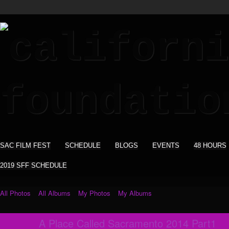
SAC FILM FEST
SCHEDULE
BLOGS
EVENTS
48 HOURS
2019 SFF SCHEDULE
All Photos
All Albums
My Photos
My Albums
A Place Called Sacramento 2014 Part1