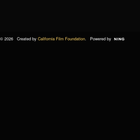
© 2026 Created by
California Film Foundation
. Powered by