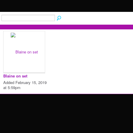
Blaine on set
Added February 15, 2019
at 5:59pm