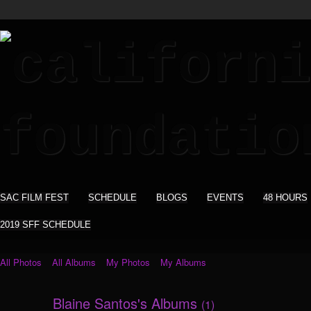
SAC FILM FEST
SCHEDULE
BLOGS
EVENTS
48 HOURS
2019 SFF SCHEDULE
All Photos
All Albums
My Photos
My Albums
Blaine Santos's Albums
(1)