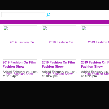
2019 Fashion On Film
2019 Fashion On Film
2019 Fashion On 
Fashion Show
Fashion Show
Fashion Show
Added February 26, 2019
Added February 26, 2019
Added February 26,
at 11:04pm
at 10:46pm
at 10:29pm