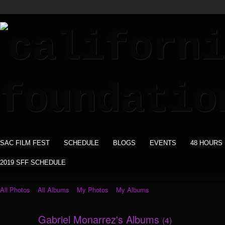
SAC FILM FEST
SCHEDULE
BLOGS
EVENTS
48 HOURS
2019 SFF SCHEDULE
All Photos
All Albums
My Photos
My Albums
Gabriel Monarrez's Albums
(4)