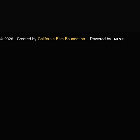
© 2026 Created by
California Film Foundation
. Powered by